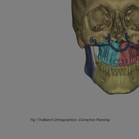
Fig 1 TruMatch Orthognathics -Correction Planning