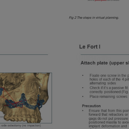
Fig 2 The steps in virtual planning.