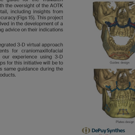
h the oversight of the AOTK
ail, including insights from
uracy (Figs 15). This project
lved in the development of a
ng advice on their indications
ntegrated 3-D virtual approach
nts for craniomaxillofacial
m our experience using 3-D
s for this initiative will be to
this same guidance during the
roducts.