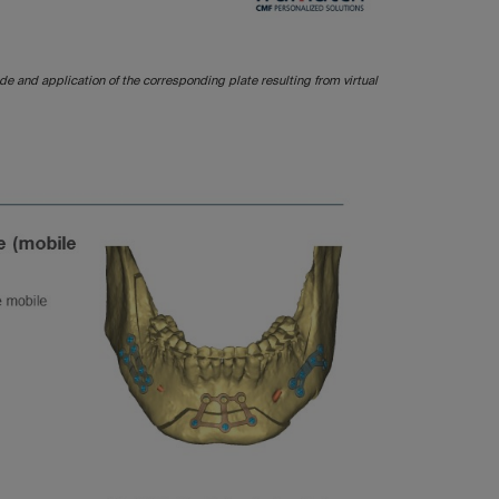
ide and application of the corresponding plate resulting from virtual