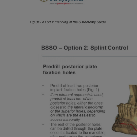
Fig 3a Le Fort I: Planning of the Osteotomy Guide