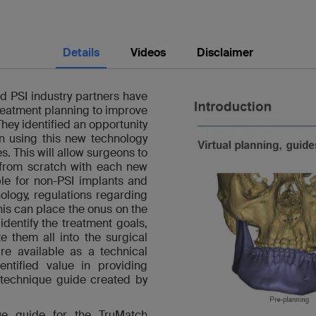
Details
Videos
Disclaimer
d PSI industry partners have
treatment planning to improve
 They identified an opportunity
 in using this new technology
s. This will allow surgeons to
 from scratch with each new
ble for non-PSI implants and
ology, regulations regarding
his can place the onus on the
identify the treatment goals,
 them all into the surgical
re available as a technical
ntified value in providing
 technique guide created by
ique guide for the TruMatch