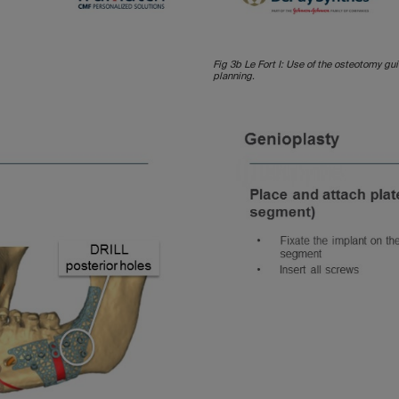
Fig 3b Le Fort I: Use of the osteotomy gu
planning.