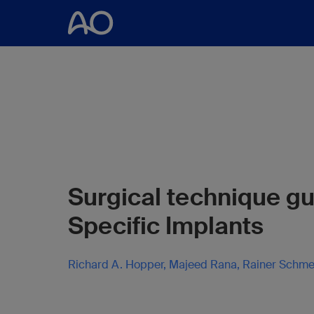
Surgical technique gu
Specific Implants
Richard A. Hopper, Majeed Rana, Rainer Schme