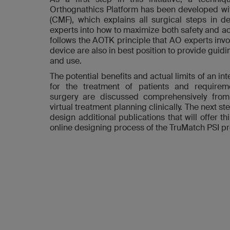
Orthognathics Platform has been developed wit
(CMF), which explains all surgical steps in det
experts into how to maximize both safety and acc
follows the AOTK principle that AO experts invo
device are also in best position to provide guidi
and use.
The potential benefits and actual limits of an i
for the treatment of patients and requireme
surgery are discussed comprehensively fro
virtual treatment planning clinically. The next step
design additional publications that will offer 
online designing process of the TruMatch PSI p