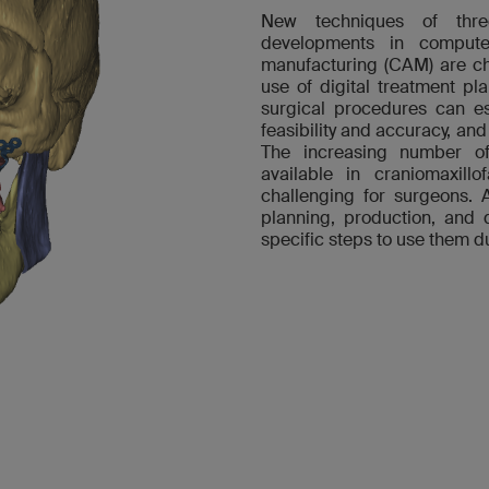
New techniques of thre
developments in compute
manufacturing (CAM) are ch
use of digital treatment pl
surgical procedures can es
feasibility and accuracy, and
The increasing number of 
available in craniomaxill
challenging for surgeons. 
planning, production, and 
specific steps to use them du