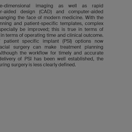
e-dimensional imaging as well as rapid
r-aided design (CAD) and computer-aided
anging the face of modern medicine. With the
anning and patient-specific templates, complex
pecially be improved; this is true in terms of
 in terms of operating time and clinical outcome.
patient specific implant (PSI) options now
ofacial surgery can make treatment planning
Although the workflow for timely and accurate
delivery of PSI has been well established, the
ring surgery is less clearly defined.