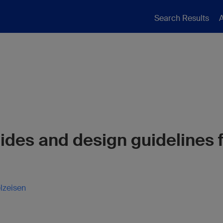
Search Results
A
ides and design guidelines f
lzeisen