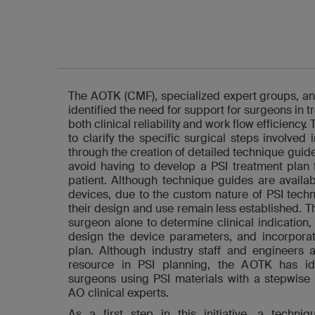
The AOTK (CMF), specialized expert groups, an
identified the need for support for surgeons in 
both clinical reliability and work flow efficiency.
to clarify the specific surgical steps involved
through the creation of detailed technique guide
avoid having to develop a PSI treatment plan
patient. Although technique guides are availa
devices, due to the custom nature of PSI techn
their design and use remain less established. T
surgeon alone to determine clinical indication, 
design the device parameters, and incorporate
plan. Although industry staff and engineers a
resource in PSI planning, the AOTK has ide
surgeons using PSI materials with a stepwise
AO clinical experts.
As a first step in this initiative, a techn