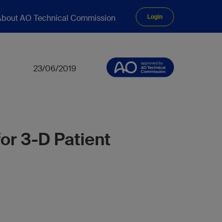
bout AO Technical Commission
Login
23/06/2019
or 3-D Patient