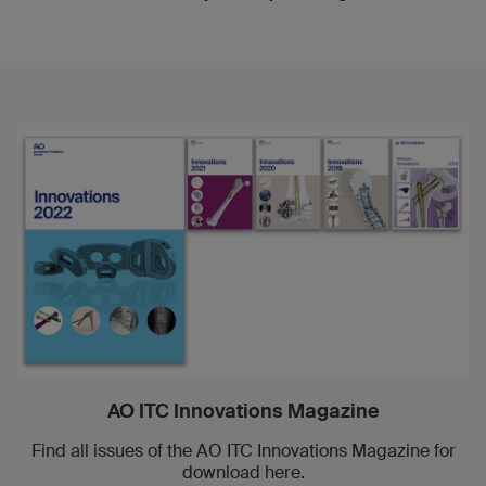
AO ITC Innovations Magazine
Find all issues of the AO ITC Innovations Magazine for
download here.