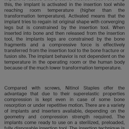
this, the implant is activated in the insertion tool while
reaching room temperature (higher than the
transformation temperature). Activated means that the
implant tries to regain ist original shape with converging
legs but is constrained by the insertion tool. When
inserted into bone and then released from the insertion
tool, the implants legs are constrained by the bone
fragments and a compressive force is effectively
transferred from the insertion tool to the bone fracture or
fusion site. The implant behavior is not dependent on the
temperature in the operating room or the human body
because of the much lower transformation temperature.
Compared with screws, Nitinol Staples offer the
advantage that due to their superelastic properties
compression is kept even in case of some bone
resorption or under repetitive motion. There are a variety
of implants and inserters available, depending on the
geometry and compression strength required. The
implants come ready to use on a sterilized, preloaded,
fully disposable insertion tool. The insertion technique is