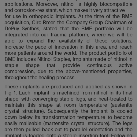
applications. Moreover, nitinol is highly biocompatible
and corrosion-resistant, which makes it very attractive
for use in orthopedic implants. At the time of the BME
acquisition, Ciro Rmer, the Company Group Chairman of
DePuy Synthes, stated that the BME portfolio will be
integrated into our trauma platform, where we will be
able to expand the availability of these solutions,
increase the pace of innovation in this area, and reach
more patients around the world. The product portfolio of
BME includes Nitinol Staples, implants made of nitinol in
staple shape that provide continuous active
compression, due to the above-mentioned properties,
throughout the healing process.
These implants are produced and applied as shown in
Fig 1: Each implant is machined from nitinol in its final
shape, with converging staple legs, and heat-treated to
maintain this shape at room temperature (austenite
crystal structure). Subsequently the implant is cooled
down below its transformation temperature to become
easily malleable (martensite crystal structure). The legs
are then pulled back out to parallel orientation and the
implant is loaded onto a sterile insertion tool. Following