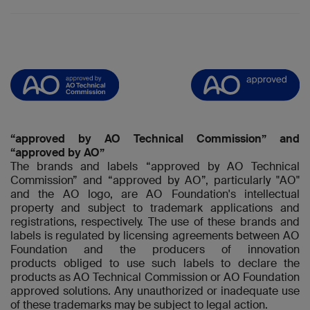
“approved by AO Technical Commission” and
“approved by AO”
The brands and labels “approved by AO Technical
Commission” and “approved by AO”, particularly "AO"
and the AO logo, are AO Foundation's intellectual
property and subject to trademark applications and
registrations, respectively. The use of these brands and
labels is regulated by licensing agreements between AO
Foundation and the producers of innovation
products obliged to use such labels to declare the
products as AO Technical Commission or AO Foundation
approved solutions. Any unauthorized or inadequate use
of these trademarks may be subject to legal action.