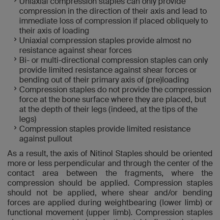
Uniaxial compression staples can only provide
compression in the direction of their axis and lead to
immediate loss of compression if placed obliquely to
their axis of loading
Uniaxial compression staples provide almost no
resistance against shear forces
Bi- or multi-directional compression staples can only
provide limited resistance against shear forces or
bending out of their primary axis of (pre)loading
Compression staples do not provide the compression
force at the bone surface where they are placed, but
at the depth of their legs (indeed, at the tips of the
legs)
Compression staples provide limited resistance
against pullout
As a result, the axis of Nitinol Staples should be oriented
more or less perpendicular and through the center of the
contact area between the fragments, where the
compression should be applied. Compression staples
should not be applied, where shear and/or bending
forces are applied during weightbearing (lower limb) or
functional movement (upper limb). Compression staples