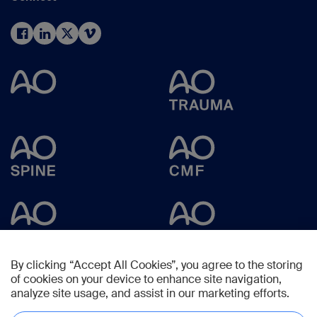
By clicking “Accept All Cookies”, you agree to the storing
of cookies on your device to enhance site navigation,
analyze site usage, and assist in our marketing efforts.