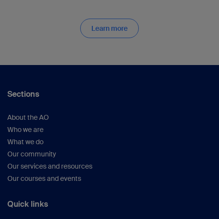
Learn more
Sections
About the AO
Who we are
What we do
Our community
Our services and resources
Our courses and events
Quick links