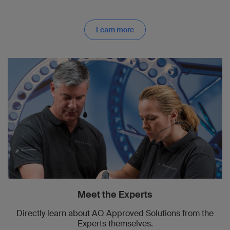
Learn more
Meet the Experts
Directly learn about AO Approved Solutions from the
Experts themselves.