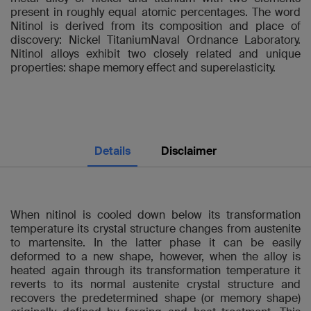
present in roughly equal atomic percentages. The word
Nitinol is derived from its composition and place of
discovery: Nickel TitaniumNaval Ordnance Laboratory.
Nitinol alloys exhibit two closely related and unique
properties: shape memory effect and superelasticity.
Details
Disclaimer
When nitinol is cooled down below its transformation
temperature its crystal structure changes from austenite
to martensite. In the latter phase it can be easily
deformed to a new shape, however, when the alloy is
heated again through its transformation temperature it
reverts to its normal austenite crystal structure and
recovers the predetermined shape (or memory shape)