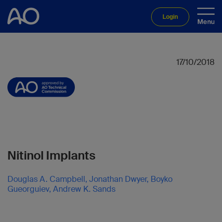
Login
17/10/2018
Nitinol Implants
Douglas A. Campbell, Jonathan Dwyer, Boyko
Gueorguiev, Andrew K. Sands