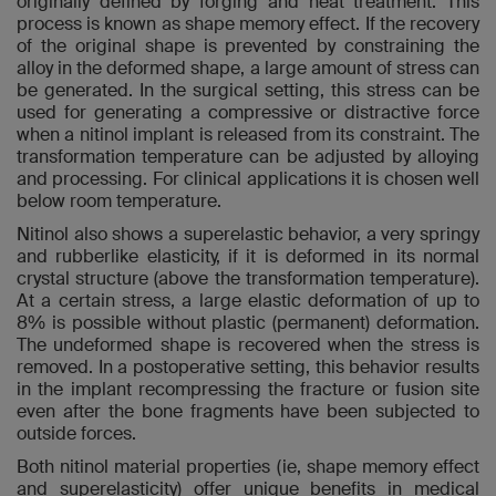
originally defined by forging and heat treatment. This
process is known as shape memory effect. If the recovery
of the original shape is prevented by constraining the
alloy in the deformed shape, a large amount of stress can
be generated. In the surgical setting, this stress can be
used for generating a compressive or distractive force
when a nitinol implant is released from its constraint. The
transformation temperature can be adjusted by alloying
and processing. For clinical applications it is chosen well
below room temperature.
Nitinol also shows a superelastic behavior, a very springy
and rubberlike elasticity, if it is deformed in its normal
crystal structure (above the transformation temperature).
At a certain stress, a large elastic deformation of up to
8% is possible without plastic (permanent) deformation.
The undeformed shape is recovered when the stress is
removed. In a postoperative setting, this behavior results
in the implant recompressing the fracture or fusion site
even after the bone fragments have been subjected to
outside forces.
Both nitinol material properties (ie, shape memory effect
and superelasticity) offer unique benefits in medical