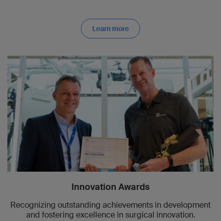
Learn more
Innovation Awards
Recognizing outstanding achievements in development
and fostering excellence in surgical innovation.