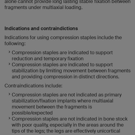
alone cannot provide long lasting stable fixation between
fragments under multiaxial loading.
Indications and contraindictions
Indications for using compression staples include the
following:
Compression staples are indicated to support
reduction and temporary fixation
Compression staples are indicated to support
stabilization by limiting movement between fragments
and providing compression in distinct directions.
Contraindications include:
Compression staples are not indicated as primary
stabilization/fixation implants where multiaxial
movement between the fragments is
possible/expected
Compression staples are not indicated in bone stock
with poor quality, especially in the areas around the
tips of the legs; the legs are effectively unicortical