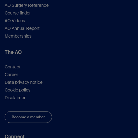
AO Surgery Reference
Course finder
AO Videos
AO Annual Report
Memberships
The AO
Contact
Career
Data privacy notice
Cookie policy
Disclaimer
Become a member
Connect