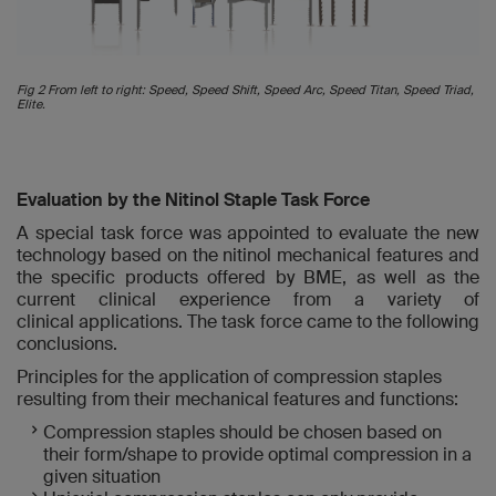
Fig 2 From left to right: Speed, Speed Shift, Speed Arc, Speed Titan, Speed Triad,
Elite.
Evaluation by the Nitinol Staple Task Force
A special task force was appointed to evaluate the new
technology based on the nitinol mechanical features and
the specific products offered by BME, as well as the
current clinical experience from a variety of
clinical applications. The task force came to the following
conclusions.
Principles for the application of compression staples
resulting from their mechanical features and functions:
Compression staples should be chosen based on
their form/shape to provide optimal compression in a
given situation