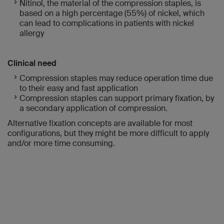
Nitinol, the material of the compression staples, is
based on a high percentage (55%) of nickel, which
can lead to complications in patients with nickel
allergy
Clinical need
Compression staples may reduce operation time due
to their easy and fast application
Compression staples can support primary fixation, by
a secondary application of compression.
Alternative fixation concepts are available for most
configurations, but they might be more difficult to apply
and/or more time consuming.