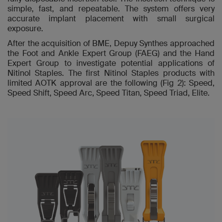
simple, fast, and repeatable. The system offers very
accurate implant placement with small surgical
exposure.
After the acquisition of BME, Depuy Synthes approached
the Foot and Ankle Expert Group (FAEG) and the Hand
Expert Group to investigate potential applications of
Nitinol Staples. The first Nitinol Staples products with
limited AOTK approval are the following (Fig 2): Speed,
Speed Shift, Speed Arc, Speed Titan, Speed Triad, Elite.