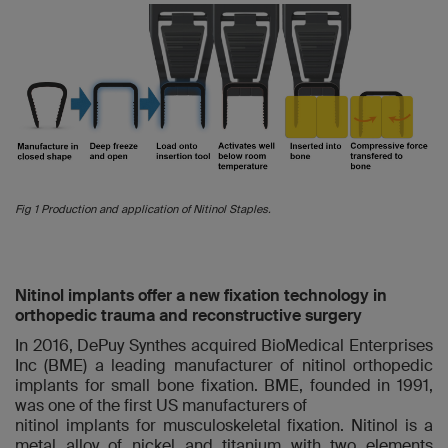
Fig 1 Production and application of Nitinol Staples.
Nitinol implants offer a new fixation technology in
orthopedic trauma and reconstructive surgery
In 2016, DePuy Synthes acquired BioMedical Enterprises
Inc (BME) a leading manufacturer of nitinol orthopedic
implants for small bone fixation. BME, founded in 1991,
was one of the first US manufacturers of
nitinol implants for musculoskeletal fixation. Nitinol is a
metal alloy of nickel and titanium with two elements