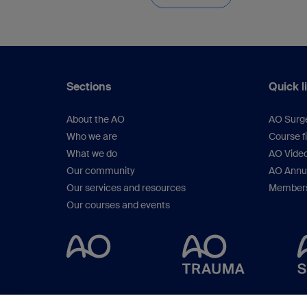
Sections
Quick l
About the AO
AO Surg
Who we are
Course f
What we do
AO Vide
Our community
AO Annu
Our services and resources
Members
Our courses and events