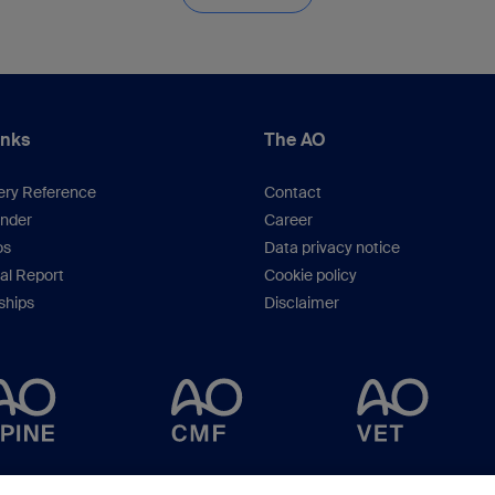
inks
The AO
ery Reference
Contact
inder
Career
os
Data privacy notice
al Report
Cookie policy
hips
Disclaimer
Copyright © 2023 -
AO Foundation
,
Clavadelerstrasse 8
,
7270
Davos, Switzerlan