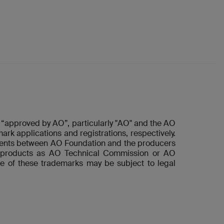
“approved by AO”, particularly "AO" and the AO
ark applications and registrations, respectively.
ements between AO Foundation and the producers
he products as AO Technical Commission or AO
e of these trademarks may be subject to legal