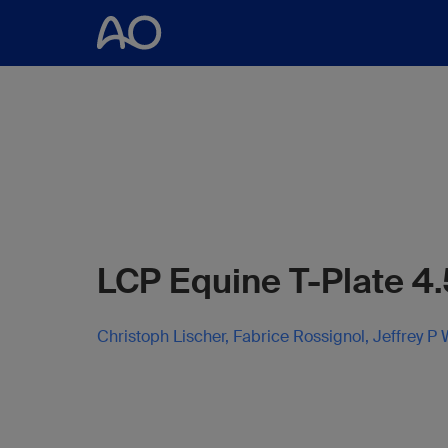
LCP Equine T-Plate 4.
Christoph Lischer, Fabrice Rossignol, Jeffrey P 