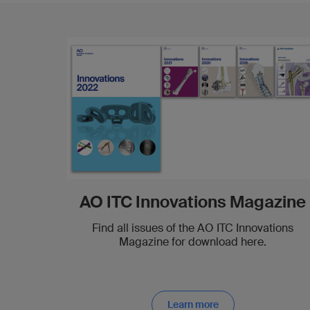
AO ITC Innovations Magazine
Find all issues of the AO ITC Innovations
Magazine for download here.
Learn more