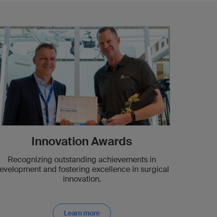
Innovation Awards
Recognizing outstanding achievements in
evelopment and fostering excellence in surgical
innovation.
Learn more