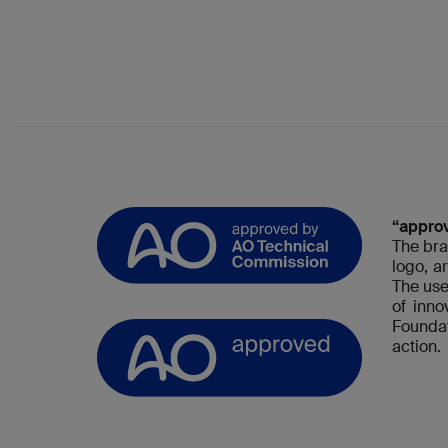
“appro
The bra
logo, a
The use
of inn
Foundat
action.