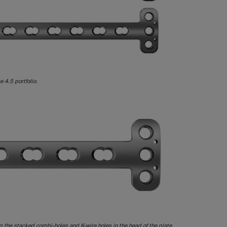
e 4.5 portfolio.
ng the stacked combi-holes and K-wire holes in the head of the plate.