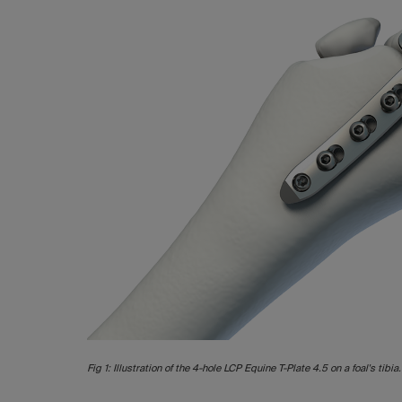
Fig 1: Illustration of the 4-hole LCP Equine T-Plate 4.5 on a foal's tibia.