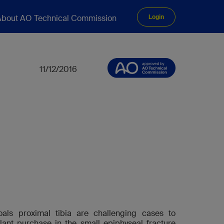
bout AO Technical Commission
Login
11/12/2016
oals proximal tibia are challenging cases to
ant purchase in the small epiphyseal fracture