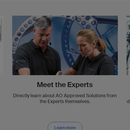
Meet the Experts
Directly learn about AO Approved Solutions from
the Experts themselves.
d
Learn more