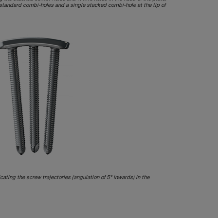
s standard combi-holes and a single stacked combi-hole at the tip of
icating the screw trajectories (angulation of 5° inwards) in the