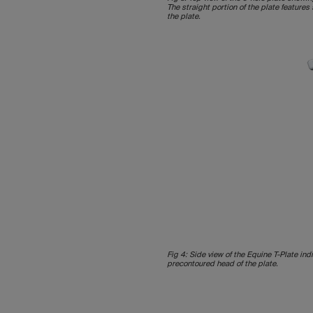
The straight portion of the plate feature
the plate.
Fig 4: Side view of the Equine T-Plate ind
precontoured head of the plate.