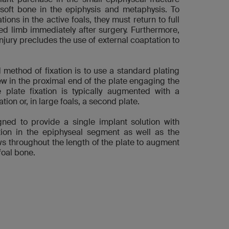
 soft bone in the epiphysis and metaphysis. To
ons in the active foals, they must return to full
ed limb immediately after surgery. Furthermore,
injury precludes the use of external coaptation to
method of fixation is to use a standard plating
ew in the proximal end of the plate engaging the
 plate fixation is typically augmented with a
tion or, in large foals, a second plate.
gned to provide a single implant solution with
ation in the epiphyseal segment as well as the
ews throughout the length of the plate to augment
foal bone.