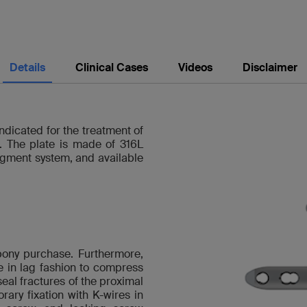
Details
Clinical Cases
Videos
Disclaimer
dicated for the treatment of
s. The plate is made of 316L
ragment system, and available
bony purchase. Furthermore,
e in lag fashion to compress
al fractures of the proximal
orary fixation with K-wires in