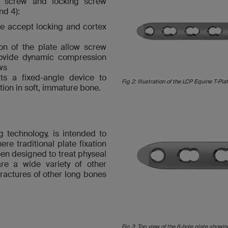
ex screw and locking screw
nd 4):
te accept locking and cortex
on of the plate allow screw
provide dynamic compression
ws
its a fixed-angle device to
Fig 2: Illustration of the LCP Equine T-Plat
tion in soft, immature bone.
g technology, is intended to
re traditional plate fixation
en designed to treat physeal
are a wide variety of other
ractures of other long bones
Fig 3: Top view of the 6-hole plate showi