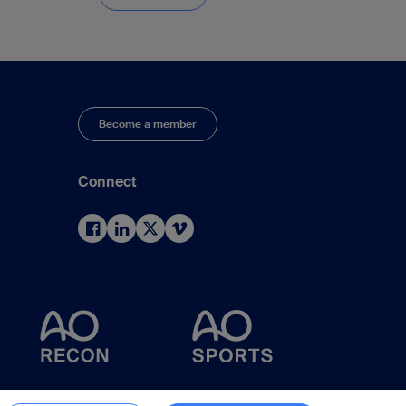
Become a member
Connect
d