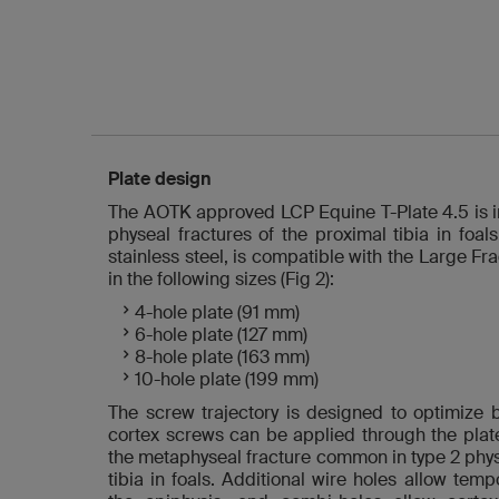
Plate design
The AOTK approved LCP Equine T-Plate 4.5 is in
physeal fractures of the proximal tibia in foal
stainless steel, is compatible with the Large F
in the following sizes (Fig 2):
4-hole plate (91 mm)
6-hole plate (127 mm)
8-hole plate (163 mm)
10-hole plate (199 mm)
The screw trajectory is designed to optimize 
cortex screws can be applied through the plat
the metaphyseal fracture common in type 2 physe
tibia in foals. Additional wire holes allow temp