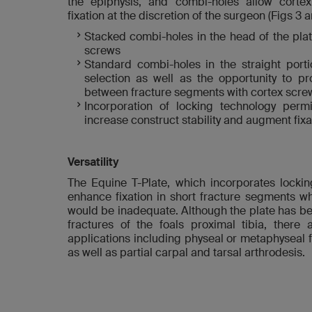
the epiphysis, and combi-holes allow cort
fixation at the discretion of the surgeon (Figs 3 a
Stacked combi-holes in the head of the pla
screws
Standard combi-holes in the straight porti
selection as well as the opportunity to 
between fracture segments with cortex scre
Incorporation of locking technology perm
increase construct stability and augment fixa
Versatility
The Equine T-Plate, which incorporates lockin
enhance fixation in short fracture segments whe
would be inadequate. Although the plate has be
fractures of the foals proximal tibia, there 
applications including physeal or metaphyseal f
as well as partial carpal and tarsal arthrodesis.