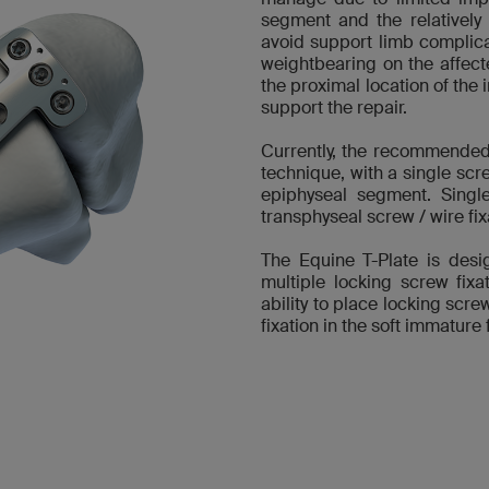
segment and the relatively
avoid support limb complicati
weightbearing on the affect
the proximal location of the 
support the repair.
Currently, the recommended 
technique, with a single scr
epiphyseal segment. Single
transphyseal screw / wire fixa
The Equine T-Plate is desi
multiple locking screw fix
ability to place locking scr
fixation in the soft immature 