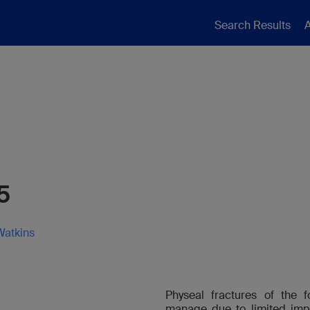
Search Results
A
5
Watkins
Physeal fractures of the f
manage due to limited impl