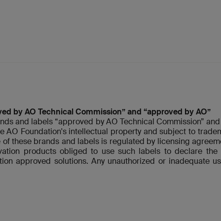
ved by AO Technical Commission” and “approved by AO”
nds and labels “approved by AO Technical Commission” and 
re AO Foundation's intellectual property and subject to tradem
 of these brands and labels is regulated by licensing agre
ovation products obliged to use such labels to declare t
ion approved solutions. Any unauthorized or inadequate us