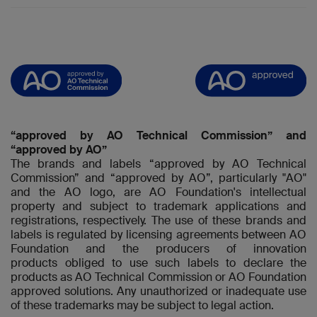
“approved by AO Technical Commission” and
“approved by AO”
The brands and labels “approved by AO Technical
Commission” and “approved by AO”, particularly "AO"
and the AO logo, are AO Foundation's intellectual
property and subject to trademark applications and
registrations, respectively. The use of these brands and
labels is regulated by licensing agreements between AO
Foundation and the producers of innovation
products obliged to use such labels to declare the
products as AO Technical Commission or AO Foundation
approved solutions. Any unauthorized or inadequate use
of these trademarks may be subject to legal action.