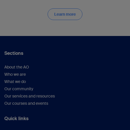
Learn more
Sections
About the AO
Who we are
What we do
Our community
Our services and resources
Our courses and events
Quick links