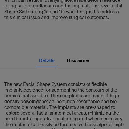
which can result in overlying soft tissue deformities due
to capsule formation around the implant. The new Facial
Shape System (Fig 1a and 1b) was designed to address
this clinical issue and improve surgical outcomes.
Details
Disclaimer
The new Facial Shape System consists of flexible
implants designed for augmenting the contours of the
craniofacial skeleton. These implants are made of high
density polyethylene; an inert, non-resorbable and bio-
compatible material. The implants are pre-shaped to
restore several facial anatomical areas, minimizing the
need for intra-operative contouring and when necessary,
the implants can easily be trimmed with a scalpel or high