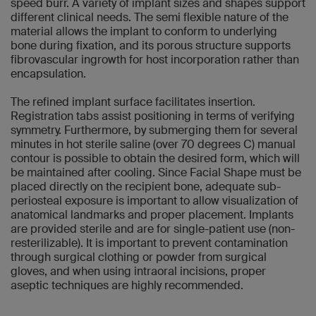
speed burr. A variety of implant sizes and shapes support
different clinical needs. The semi flexible nature of the
material allows the implant to conform to underlying
bone during fixation, and its porous structure supports
fibrovascular ingrowth for host incorporation rather than
encapsulation.
The refined implant surface facilitates insertion.
Registration tabs assist positioning in terms of verifying
symmetry. Furthermore, by submerging them for several
minutes in hot sterile saline (over 70 degrees C) manual
contour is possible to obtain the desired form, which will
be maintained after cooling. Since Facial Shape must be
placed directly on the recipient bone, adequate sub-
periosteal exposure is important to allow visualization of
anatomical landmarks and proper placement. Implants
are provided sterile and are for single-patient use (non-
resterilizable). It is important to prevent contamination
through surgical clothing or powder from surgical
gloves, and when using intraoral incisions, proper
aseptic techniques are highly recommended.