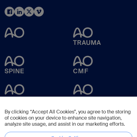
By clicking “Accept All Cookies”, you agree to the storing
of cookies on your device to enhance site navigation,
analyze site usage, and assist in our marketing efforts.