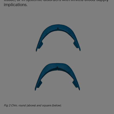
implications.
Fig 2 Chin, round (above) and square (below).