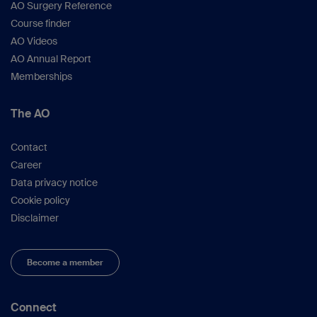
AO Surgery Reference
Course finder
AO Videos
AO Annual Report
Memberships
The AO
Contact
Career
Data privacy notice
Cookie policy
Disclaimer
Become a member
Connect