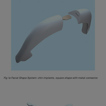
Fig 1a Facial Shape System: chin implants, square shape with metal connector.