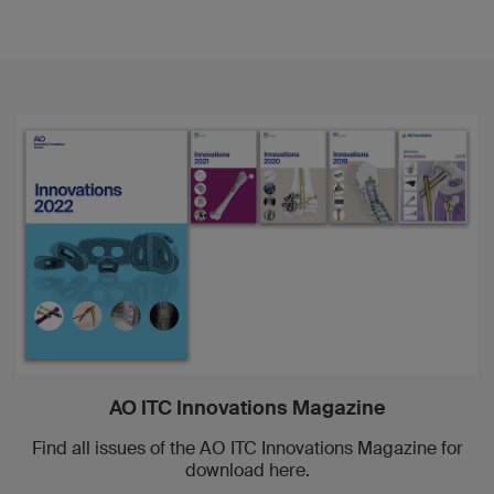
AO ITC Innovations Magazine
Find all issues of the AO ITC Innovations Magazine for
download here.