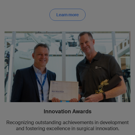
Learn more
Innovation Awards
Recognizing outstanding achievements in development
and fostering excellence in surgical innovation.