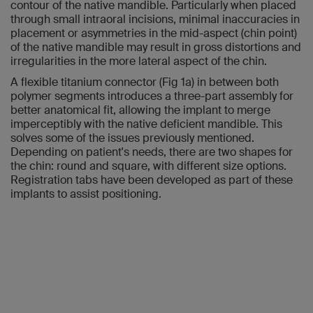
contour of the native mandible. Particularly when placed
through small intraoral incisions, minimal inaccuracies in
placement or asymmetries in the mid-aspect (chin point)
of the native mandible may result in gross distortions and
irregularities in the more lateral aspect of the chin.
A flexible titanium connector (Fig 1a) in between both
polymer segments introduces a three-part assembly for
better anatomical fit, allowing the implant to merge
imperceptibly with the native deficient mandible. This
solves some of the issues previously mentioned.
Depending on patient's needs, there are two shapes for
the chin: round and square, with different size options.
Registration tabs have been developed as part of these
implants to assist positioning.