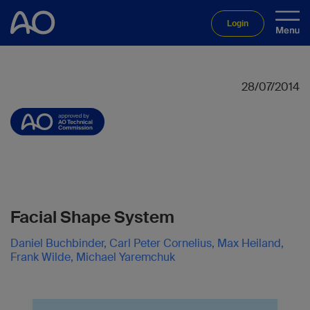
Login
28/07/2014
Facial Shape System
Daniel Buchbinder, Carl Peter Cornelius, Max Heiland,
Frank Wilde, Michael Yaremchuk