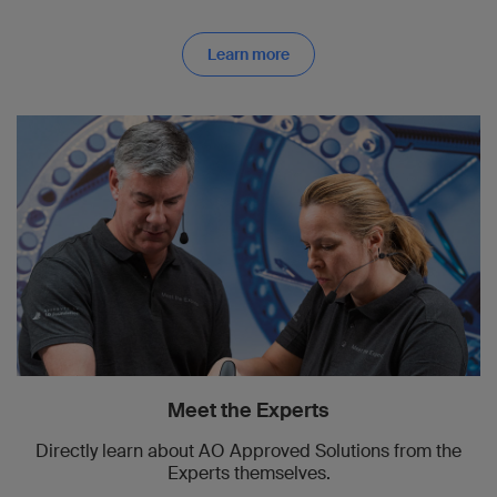
Learn more
Meet the Experts
Directly learn about AO Approved Solutions from the
Experts themselves.