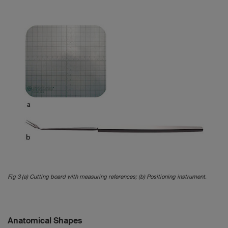
Fig 3 (a) Cutting board with measuring references; (b) Positioning instrument.
Anatomical Shapes