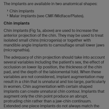
The implants are available in two anatomical shapes:
Chin implants
Malar implants (see CMF/Midface/Plates).
Chin implants
Chin implants (Fig 1a, above) are used to increase the
anterior projection of the chin. They may be used to treat
isolated small chins (microgenia) or together with
mandible angle implants to camouflage small lower jaws
(micrognathia).
The adequacy of chin projection should take into account
several variables including the patient's sex, the effect of
occlusion on lower lip position, the thickness of the chin
pad, and the depth of the labiomental fold. When these
variables are not considered, implant augmentation may
result in a chin that is unnatural and too large, particularly
in women. Chin augmentation with certain shaped
implants can create unnatural chin contour. Implants that
augment only the chin point produce an abrupt,
protruding chin rather than a jaw-chin continuum.
Extended one piece implants do not always match the