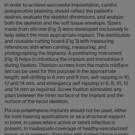
In order to achieve successful implantation, careful
preoperative planning should reflect the patient's
desires, evaluate the skeletal dimensions, and analyze
both the skeleton and the soft tissue envelope. Sizers
made from silicone (Fig 2) were developed exclusively to
help select the most appropriate implant. The sterilizable
and reusable cutting board (Fig 3) with measuring
references aids when carving, measuring, and
photographing the implants. A positioning instrument
(Fig 3) helps to introduce the implant and immobilize it
during fixation. Titanium screws from the matrix midface
set can be used for this purpose in the appropriate
length: self-drilling in 6 mm and 8 mm, self-tapping in 10,
12 and 14 mm, and emergency self-tapping in 6, 8, 10, 12
and 14 mm as required. Screw fixation eliminates any
gaps between the inner surface of the implant and the
surface of the facial skeleton.
Porous polyethylene implants should not be used, either
for load-bearing applications or as a structural support
to bone, in cases where active or latent infection is
present, in inadequate coverage of healthy vascularized
tissue, or in systemic disorders with limited blood supply