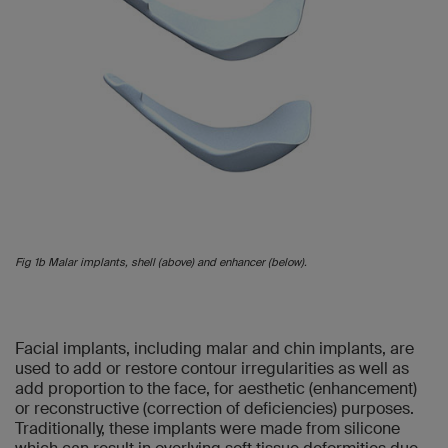
Fig 1b Malar implants, shell (above) and enhancer (below).
Facial implants, including malar and chin implants, are
used to add or restore contour irregularities as well as
add proportion to the face, for aesthetic (enhancement)
or reconstructive (correction of deficiencies) purposes.
Traditionally, these implants were made from silicone