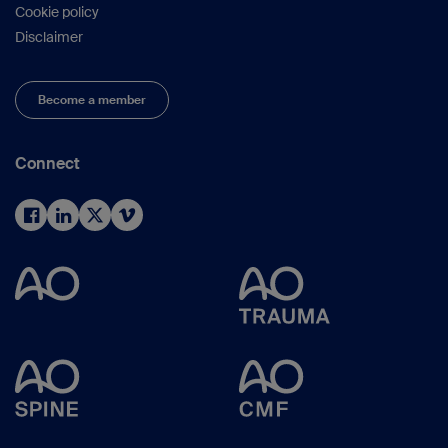
Cookie policy
Disclaimer
Become a member
Connect