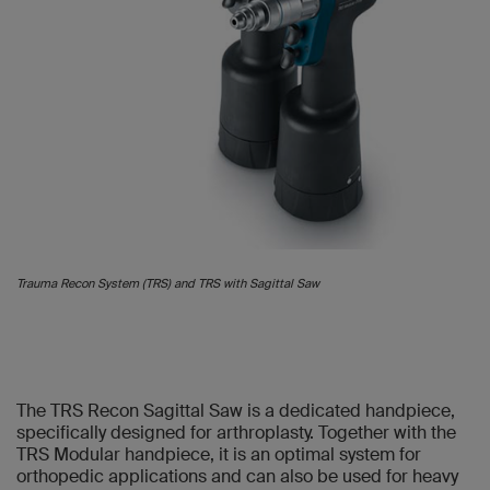
Trauma Recon System (TRS) and TRS with Sagittal Saw
The TRS Recon Sagittal Saw is a dedicated handpiece,
specifically designed for arthroplasty. Together with the
TRS Modular handpiece, it is an optimal system for
orthopedic applications and can also be used for heavy