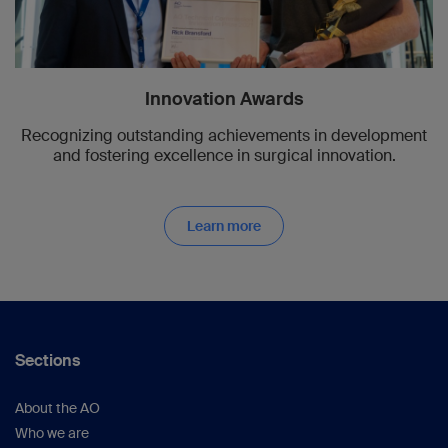
Innovation Awards
Recognizing outstanding achievements in development
and fostering excellence in surgical innovation.
Learn more
Sections
About the AO
Who we are