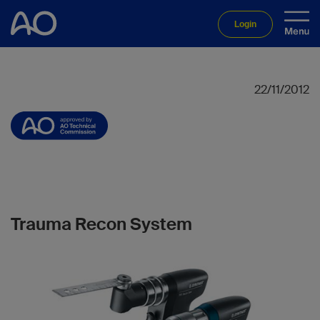
Login
22/11/2012
Trauma Recon System