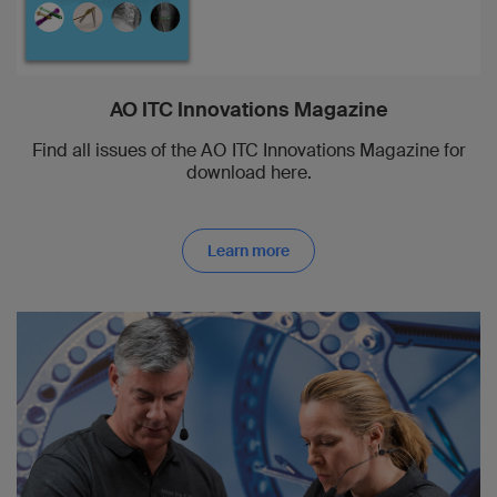
AO ITC Innovations Magazine
Find all issues of the AO ITC Innovations Magazine for
download here.
Learn more