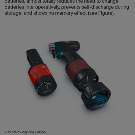
batteries, almost totally reduces the need to change
batteries interoperatively, prevents self-discharge during
storage, and shows no memory effect (see Figure).
TRS Main Body and Battery