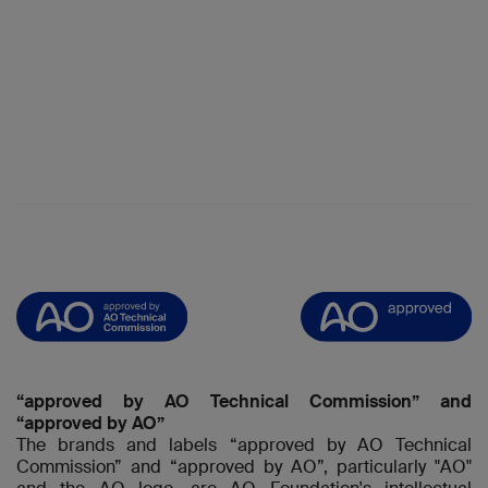
“approved by AO Technical Commission” and
“approved by AO”
The brands and labels “approved by AO Technical
Commission” and “approved by AO”, particularly "AO"