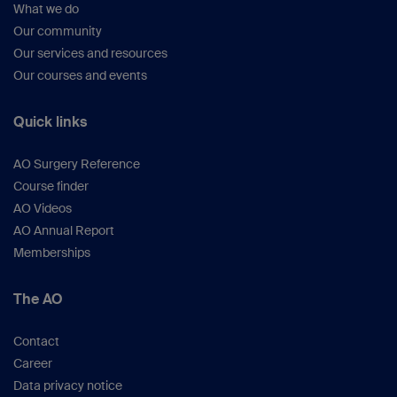
What we do
Our community
Our services and resources
Our courses and events
Quick links
AO Surgery Reference
Course finder
AO Videos
AO Annual Report
Memberships
The AO
Contact
Career
Data privacy notice