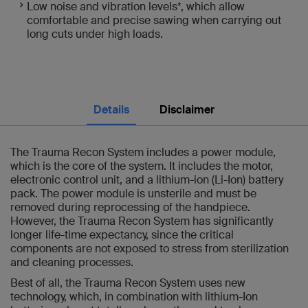
Low noise and vibration levels*, which allow
comfortable and precise sawing when carrying out
long cuts under high loads.
Details
Disclaimer
The Trauma Recon System includes a power module,
which is the core of the system. It includes the motor,
electronic control unit, and a lithium-ion (Li-Ion) battery
pack. The power module is unsterile and must be
removed during reprocessing of the handpiece.
However, the Trauma Recon System has significantly
longer life-time expectancy, since the critical
components are not exposed to stress from sterilization
and cleaning processes.
Best of all, the Trauma Recon System uses new
technology, which, in combination with lithium-Ion