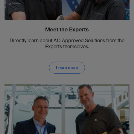
Meet the Experts
Directly learn about AO Approved Solutions from the
Experts themselves.
Learn more