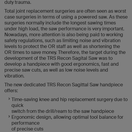
duty trauma.
Total joint replacement surgeries are often seen as worst
case surgeries in terms of using a powered saw. As these
surgeries normally include the longest sawing times
under high load, the saw performance is very important.
Nowadays, more attention is also being paid to working
safety regulations, such as limiting noise and vibration
levels to protect the OR staff as well as shortening the
OR times to save money. Therefore, the target during the
development of the TRS Recon Sagital Saw was to
develop a handpiece with good ergonomics, fast and
precise saw cuts, as well as low noise levels and
vibration.
The new dedicated TRS Recon Sagittal Saw handpiece
offers:
Time-saving knee and hip replacement surgery due to
quick
switch from the drill/ream to the saw handpiece
Ergonomic design, allowing optimal tool balance for
performance
of precise cuts