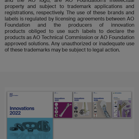
and the AO logo, are AO Foundation's intellectual
property and subject to trademark applications and
registrations, respectively. The use of these brands and
labels is regulated by licensing agreements between AO
Foundation and the producers of innovation
products obliged to use such labels to declare the
products as AO Technical Commission or AO Foundation
approved solutions. Any unauthorized or inadequate use
of these trademarks may be subject to legal action.