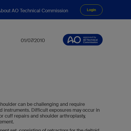
bout AO Technical Commission
Login
01/07/2010
shoulder can be challenging and require
nd instruments. Difficult exposures may occur in
or cuff repairs and shoulder arthroplasty,
cement.
nt set, consisting of retractors for the deltoid