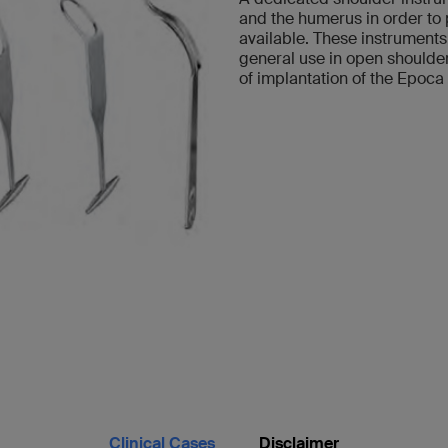
and the humerus in order to p
available. These instruments
general use in open shoulder
of implantation of the Epoca 
Clinical Cases
Disclaimer