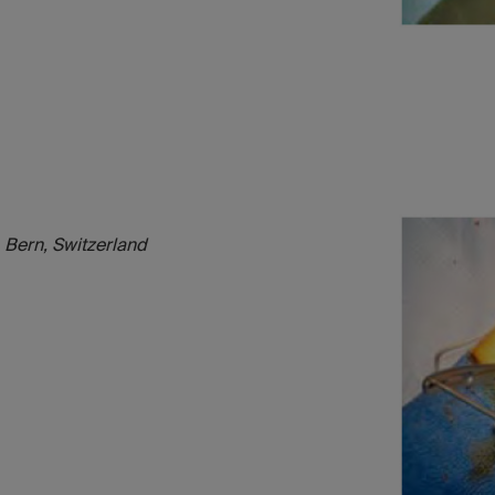
 Bern, Switzerland