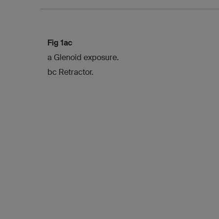
Fig 1ac
a Glenoid exposure.
bc Retractor.