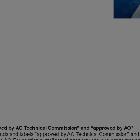
ved by AO Technical Commission” and “approved by AO”
nds and labels “approved by AO Technical Commission” and 