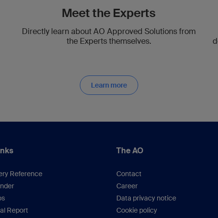
Meet the Experts
Directly learn about AO Approved Solutions from
the Experts themselves.
d
Learn more
inks
The AO
ery Reference
Contact
inder
Career
os
Data privacy notice
al Report
Cookie policy