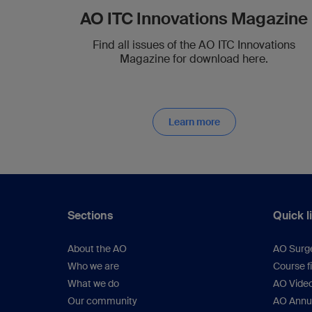
AO ITC Innovations Magazine
Find all issues of the AO ITC Innovations
Magazine for download here.
Learn more
Sections
Quick l
About the AO
AO Surg
Who we are
Course f
What we do
AO Vide
Our community
AO Annu