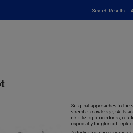
Search Results
A
t
Surgical approaches to the 
specific knowledge, skills a
stabilizing procedures, rotat
especially for glenoid repla
A dedicated shoulder instrume