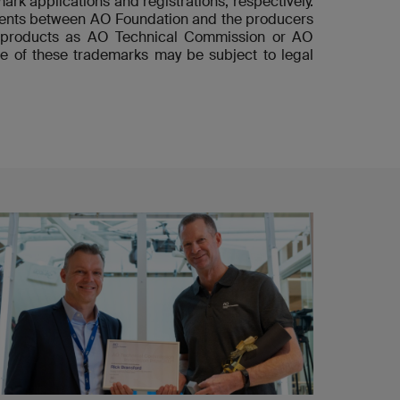
ark applications and registrations, respectively.
ements between AO Foundation and the producers
he products as AO Technical Commission or AO
e of these trademarks may be subject to legal