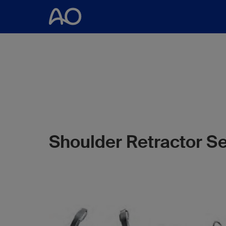
Shoulder Retractor Se