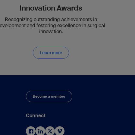
Innovation Awards
Recognizing outstanding achievements in
evelopment and fostering excellence in surgical
innovation.
Learn more
Become a member
Connect