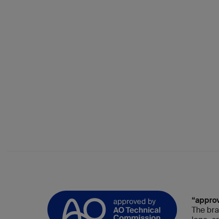
“appro
The bra