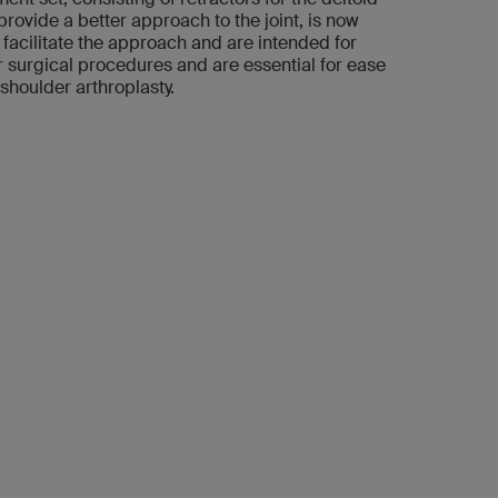
rovide a better approach to the joint, is now
 facilitate the approach and are intended for
 surgical procedures and are essential for ease
shoulder arthroplasty.