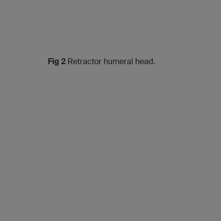
Fig 2
Retractor humeral head.