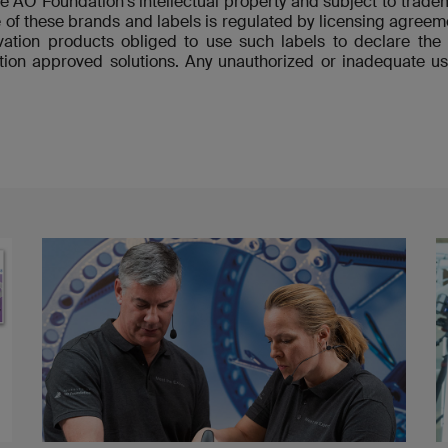
re AO Foundation's intellectual property and subject to tradem
 of these brands and labels is regulated by licensing agre
ovation products obliged to use such labels to declare t
ion approved solutions. Any unauthorized or inadequate us