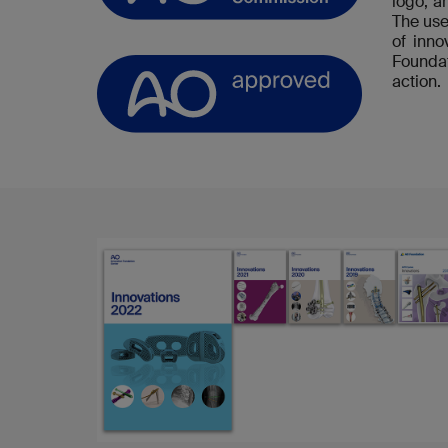
logo, a
The use
of inn
Foundat
action.