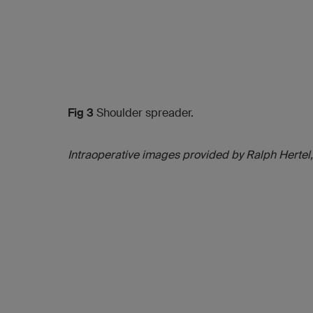
Fig 3
Shoulder spreader.
Intraoperative images provided by Ralph Hertel,