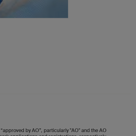
“approved by AO”, particularly "AO" and the AO