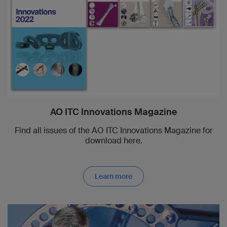
AO ITC Innovations Magazine
Find all issues of the AO ITC Innovations Magazine for
download here.
Learn more