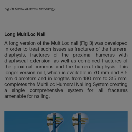
Fig 2b Screw-in-screw technology.
Long MultiLoc Nail
A long version of the MultiLoc nail (Fig 3) was developed
in order to treat such issues as fractures of the humeral
diaphysis, fractures of the proximal humerus with
diaphyseal extension, as well as combined fractures of
the proximal humerus and the humeral diaphysis. This
longer version nail, which is available in 7.0 mm and 8.5
mm diameters and in lengths from 180 mm to 315 mm,
completes the MultiLoc Humeral Nailing System creating
a single comprehensive system for all fractures
amenable for nailing.