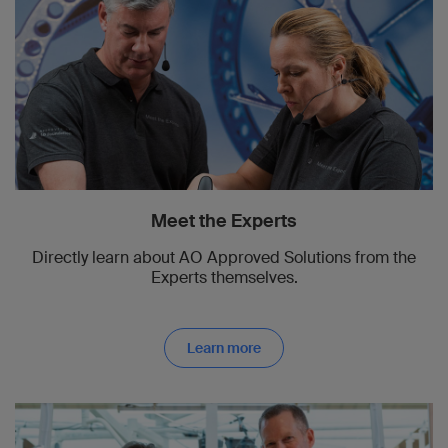
Meet the Experts
Directly learn about AO Approved Solutions from the
Experts themselves.
Learn more