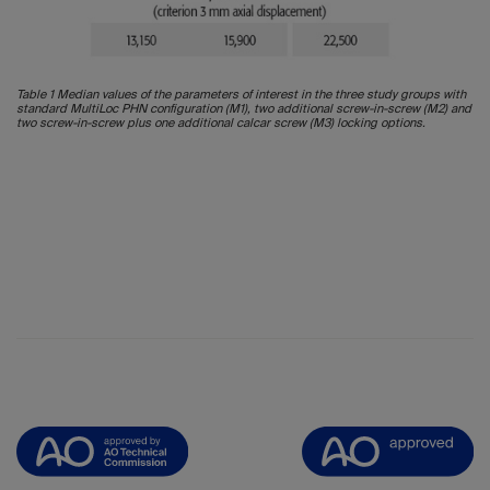
Table 1 Median values of the parameters of interest in the three study groups with
standard MultiLoc PHN configuration (M1), two additional screw-in-screw (M2) and
two screw-in-screw plus one additional calcar screw (M3) locking options.