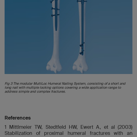
Fig 3 The modular MultiLoc Humeral Nailing System, consisting of a short and
long nail with multiple locking options covering a wide application range to
address simple and complex fractures.
References
1 Mittlmeier TW, Stedtfeld HW, Ewert A, et al (2003)
Stabilization of proximal humeral fractures with an