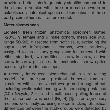
provide a better interfragmentary stability compared to
the standard version with three proximal screws in an
established anatomical specimen biomechanical three-
part proximal humeral fracture model.
Materials/methods
Eighteen fresh frozen anatomical specimen humeri
(-20°C, 9 female and 9 male donors, mean age 74.8,
range 50-96), dissected from soft tissue, excluding the
supra- and infraspinatus tendons, were randomly
assigned to three study groups and instrumented with
either standard, two additional screw-in-screw, or two
screw-in-screw plus one additional calcar screw option
according to predefined steps.
A recently introduced biomechanical in vitro testing
model for three-part proximal humeral fractures
simulated with a transversal wedge and a sagittal cut,
including cyclic axial loading with increasing peak load
(0.05 N/cycle, 2 Hz) and simultaneous pulling forces at
the rotator cuff was used (Fig 4) [1]. Interfragmentary
motions were analyzed using motion tracking. Statistical
differences between the study groups were detected by