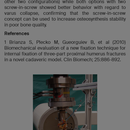
other two configurations) while both options with two
screw-in-screw showed better behavior with regard to
varus collapse, confirming that the screw-in-screw
concept can be used to increase osteosynthesis stability
in poor bone quality.
References
1 Brianza S, Plecko M, Gueorguiev B, et al (2010)
Biomechanical evaluation of a new fixation technique for
internal fixation of three-part proximal humerus fractures
in a novel cadaveric model. Clin Biomech; 25:886-892.