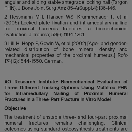
angular and sliding stable antegrade locking nail (Targon
PHN). J Bone Joint Surg Am; 85-A(Suppl.4):136-146.
2 Hessmann MH, Hansen WS, Krummenauer F, et al
(2005) Locked plate fixation and intramedullary nailing
for proximal humerus fractures: a biomechanical
evaluation. J Trauma; 58(6):1194-1201.
3 Lill H, Hepp P, Gowin W, et al (2002) [Age- and gender-
related distribution of bone mineral density and
mechanical properties of the proximal humerus.] Rofo
174(12):1544-1550. German.
AO Research Institute: Biomechanical Evaluation of
Three Different Locking Options Using MultiLoc PHN
for Intramedullary Nailing of Proximal Humeral
Fractures in a Three-Part Fracture In Vitro Model
Objective
The treatment of unstable three- and four-part proximal
humeral fractures remains challenging. Clinical
outcomes using standard osteosynthesis treatments are