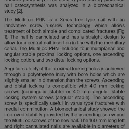
nail osteosynthesis was analyzed in a biomechanical
study [2].
The MultiLoc PHN is a Xmas tree type nail with an
innovative screw-in-screw technology, which allows
treatment of both simple and complicated fractures (Fig
1). The nail is cannulated and has a straight design to
allow for a central nail insertion in line with the medullary
canal. The MultiLoc PHN includes four multiplanar and
angular stable proximal locking options, one ascending
locking option, and two distal locking options.
Angular stability of the proximal locking holes is achieved
through a polyethylene inlay with bore holes which are
slightly smaller in dimension than the screws. Ascending
and distal locking is compatible with 4.0 mm locking
screws (nonangular stable) or 4.0 mm angular stable
locking system screws (angular stable). The ascending
screw is specifically useful in varus type fractures with
medial comminution. A biomechanical study showed the
improved stability provided by the ascending screw and
the MultiLoc screws of the new nail. The 160 mm long left
and right cannulated nails are available in diameters of