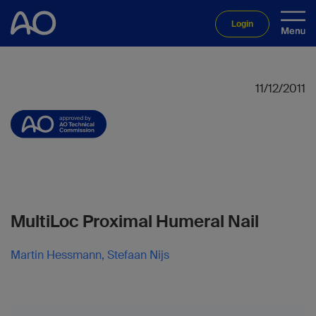
Login
11/12/2011
MultiLoc Proximal Humeral Nail
Martin Hessmann, Stefaan Nijs