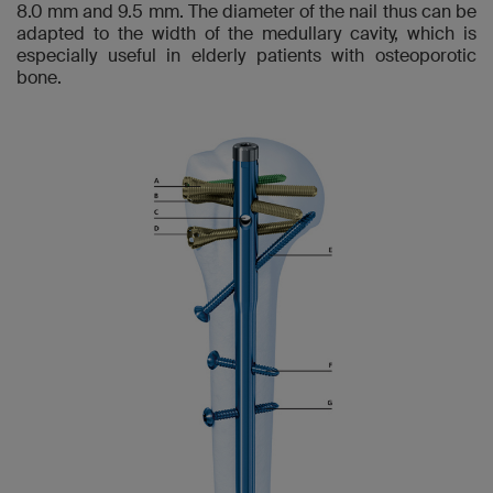
8.0 mm and 9.5 mm. The diameter of the nail thus can be
adapted to the width of the medullary cavity, which is
especially useful in elderly patients with osteoporotic
bone.