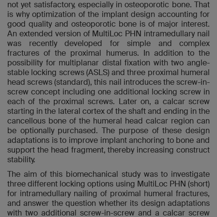
not yet satisfactory, especially in osteoporotic bone. That
is why optimization of the implant design accounting for
good quality and osteoporotic bone is of major interest.
An extended version of MultiLoc PHN intramedullary nail
was recently developed for simple and complex
fractures of the proximal humerus. In addition to the
possibility for multiplanar distal fixation with two angle-
stable locking screws (ASLS) and three proximal humeral
head screws (standard), this nail introduces the screw-in-
screw concept including one additional locking screw in
each of the proximal screws. Later on, a calcar screw
starting in the lateral cortex of the shaft and ending in the
cancellous bone of the humeral head calcar region can
be optionally purchased. The purpose of these design
adaptations is to improve implant anchoring to bone and
support the head fragment, thereby increasing construct
stability.
The aim of this biomechanical study was to investigate
three different locking options using MultiLoc PHN (short)
for intramedullary nailing of proximal humeral fractures,
and answer the question whether its design adaptations
with two additional screw-in-screw and a calcar screw