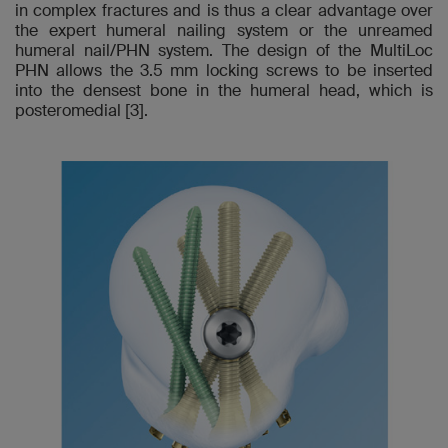
in complex fractures and is thus a clear advantage over
the expert humeral nailing system or the unreamed
humeral nail/PHN system. The design of the MultiLoc
PHN allows the 3.5 mm locking screws to be inserted
into the densest bone in the humeral head, which is
posteromedial [3].