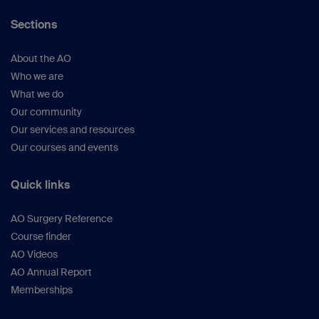
Sections
About the AO
Who we are
What we do
Our community
Our services and resources
Our courses and events
Quick links
AO Surgery Reference
Course finder
AO Videos
AO Annual Report
Memberships