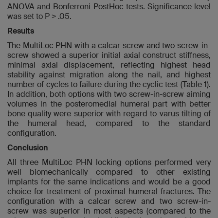
ANOVA and Bonferroni PostHoc tests. Significance level
was set to P > .05.
Results
The MultiLoc PHN with a calcar screw and two screw-in-
screw showed a superior initial axial construct stiffness,
minimal axial displacement, reflecting highest head
stability against migration along the nail, and highest
number of cycles to failure during the cyclic test (Table 1).
In addition, both options with two screw-in-screw aiming
volumes in the posteromedial humeral part with better
bone quality were superior with regard to varus tilting of
the humeral head, compared to the standard
configuration.
Conclusion
All three MultiLoc PHN locking options performed very
well biomechanically compared to other existing
implants for the same indications and would be a good
choice for treatment of proximal humeral fractures. The
configuration with a calcar screw and two screw-in-
screw was superior in most aspects (compared to the