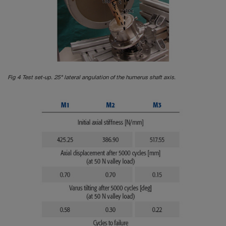
Fig 4 Test set-up. 25° lateral angulation of the humerus shaft axis.