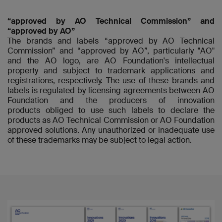
“approved by AO Technical Commission” and
“approved by AO”
The brands and labels “approved by AO Technical
Commission” and “approved by AO”, particularly "AO"
and the AO logo, are AO Foundation's intellectual
property and subject to trademark applications and
registrations, respectively. The use of these brands and
labels is regulated by licensing agreements between AO
Foundation and the producers of innovation
products obliged to use such labels to declare the
products as AO Technical Commission or AO Foundation
approved solutions. Any unauthorized or inadequate use
of these trademarks may be subject to legal action.