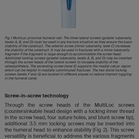
Fig 1 MultiLoc proximal humeral nail. The three lateral screws (greater tuberosity,
levels A, B, and D) must be used in any fracture situation as they ensure the basic
stability of the construct. The anterior screw (minor tuberosity, level C) increases
the stability of the construct. It may be used in fractures with a minor tuberosity
fragment if the fragment is large enough to accommodate the screw head.
Additional locking screws (greater tuberosity, levels A, B, and D) may be inserted
through the screw heads of the lateral screws to increase stability of the
osteosynthesis. The ascending screw (level E) supports the medial calcar region
which can be helpful in medially comminuted fractures. The two distal locking
screws (levels F and G) are located in different planes to reduce implant toggling
in the humeral canal.
Screw-in-screw technology
Through the screw heads of the MultiLoc screws
(countersinkable head design with a locking inner thread
in the screw head, four suture holes, and blunt screw tip),
additional 3.5 mm locking screws may be inserted into
the humeral head to enhance stability (Fig 2). This screw
versatility is beneficial to address the various fragments