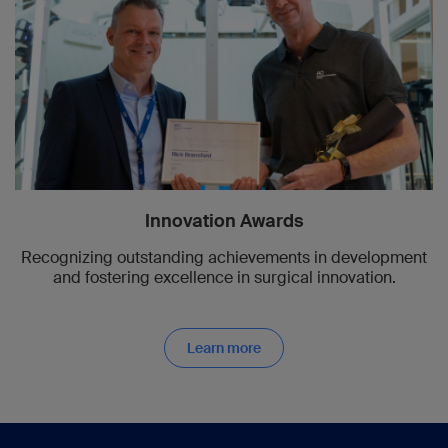
Innovation Awards
Recognizing outstanding achievements in development
and fostering excellence in surgical innovation.
Learn more