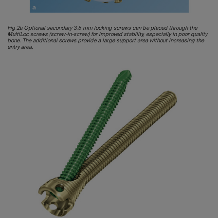
Fig 2a Optional secondary 3.5 mm locking screws can be placed through the
MultiLoc screws (screw-in-screw) for improved stability, especially in poor quality
bone. The additional screws provide a large support area without increasing the
entry area.