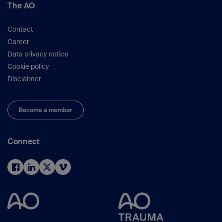
The AO
Contact
Career
Data privacy notice
Cookie policy
Disclaimer
Become a member
Connect