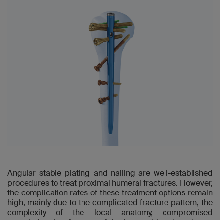
Angular stable plating and nailing are well-established
procedures to treat proximal humeral fractures. However,
the complication rates of these treatment options remain
high, mainly due to the complicated fracture pattern, the
complexity of the local anatomy, compromised