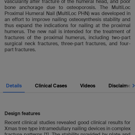
vascularity after fracture of the humeral head, and poor
bone anchorage due to osteoporosis. The MultiLoc
Proximal Humeral Nail (MultiLoc PHN) was developed in
an effort to improve nailing osteosynthesis stability and
thus expand the indications for nailing at the proximal
humerus. The new nail is intended for the treatment of
fractures of the proximal humerus, including two-part
surgical neck fractures, three-part fractures, and four-
part fractures.
Nex
Details
Clinical Cases
Videos
Disclaimer
Design features
Recent clinical studies revealed good clinical results for
Xmas tree type intramedullary nailing devices in complex
fracture patterns [1]. The stability provided by plate and