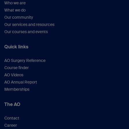
Who we are
What we do
Our community
Our services and resources
Our courses and events
Quick links
AO Surgery Reference
Course finder
AO Videos
AO Annual Report
Memberships
The AO
Contact
Career