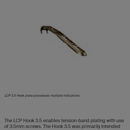
LCP 3.5 Hook plate possesses multiple indications
The LCP Hook 3.5 enables tension-band plating with use
of 3.5mm screws. The Hook 3.5 was primarily intended