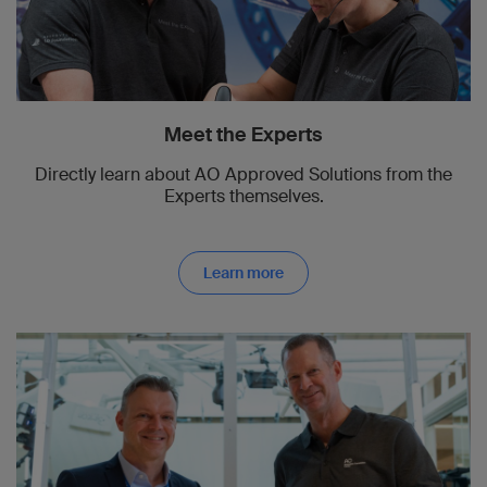
Meet the Experts
Directly learn about AO Approved Solutions from the
Experts themselves.
Learn more