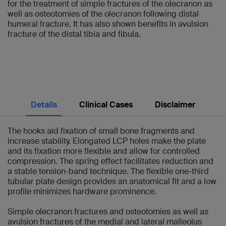
for the treatment of simple fractures of the olecranon as
well as osteotomies of the olecranon following distal
humeral fracture. It has also shown benefits in avulsion
fracture of the distal tibia and fibula.
Details
Clinical Cases
Disclaimer
The hooks aid fixation of small bone fragments and
increase stability. Elongated LCP holes make the plate
and its fixation more flexible and allow for controlled
compression. The spring effect facilitates reduction and
a stable tension-band technique. The flexible one-third
tubular plate design provides an anatomical fit and a low
profile minimizes hardware prominence.
Simple olecranon fractures and osteotomies as well as
avulsion fractures of the medial and lateral malleolus