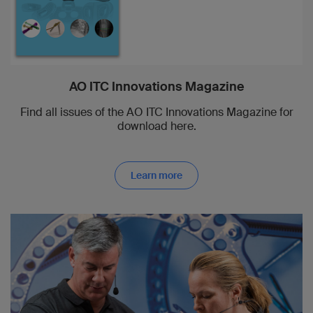
AO ITC Innovations Magazine
Find all issues of the AO ITC Innovations Magazine for
download here.
Learn more