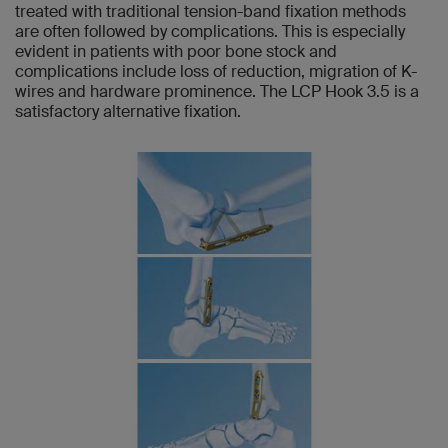
treated with traditional tension-band fixation methods
are often followed by complications. This is especially
evident in patients with poor bone stock and
complications include loss of reduction, migration of K-
wires and hardware prominence. The LCP Hook 3.5 is a
satisfactory alternative fixation.