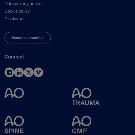
Data privacy notice
Cookie policy
Disclaimer
Become a member
Connect