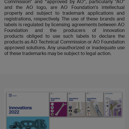
Commission” and “approved by AO”, particularly "AO"
and the AO logo, are AO Foundation's intellectual
property and subject to trademark applications and
registrations, respectively. The use of these brands and
labels is regulated by licensing agreements between AO
Foundation and the producers of innovation
products obliged to use such labels to declare the
products as AO Technical Commission or AO Foundation
approved solutions. Any unauthorized or inadequate use
of these trademarks may be subject to legal action.