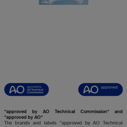
“approved by AO Technical Commission” and
“approved by AO”
The brands and labels “approved by AO Technical