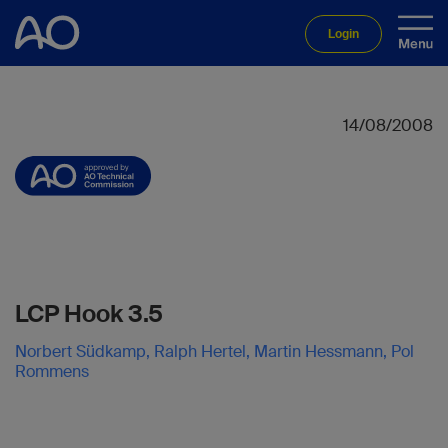
Login
14/08/2008
LCP Hook 3.5
Norbert Südkamp, Ralph Hertel, Martin Hessmann, Pol
Rommens