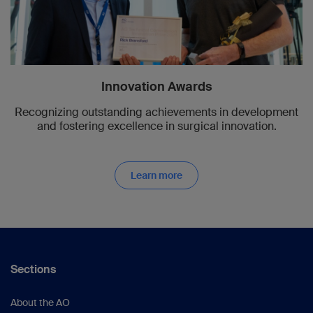
Innovation Awards
Recognizing outstanding achievements in development
and fostering excellence in surgical innovation.
Learn more
Sections
About the AO