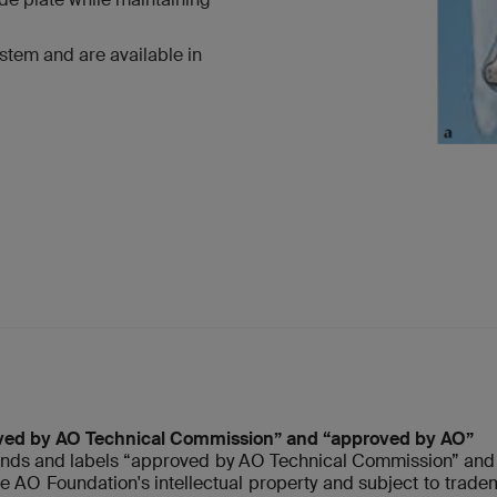
stem and are available in
ved by AO Technical Commission” and “approved by AO”
nds and labels “approved by AO Technical Commission” and 
re AO Foundation's intellectual property and subject to tradem