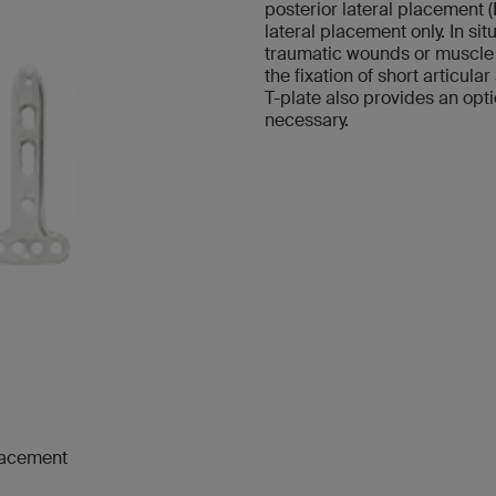
posterior lateral placement (
lateral placement only. In si
traumatic wounds or muscle f
the fixation of short articul
T-plate also provides an opt
necessary.
placement