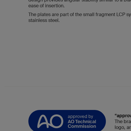
ease of insertion.
The plates are part of the small fragment LCP sy
stainless steel.
“appro
The bra
logo, a