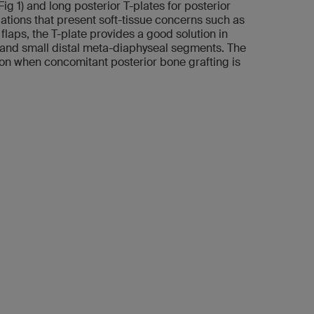
Fig 1) and long posterior T-plates for posterior
tuations that present soft-tissue concerns such as
laps, the T-plate provides a good solution in
ar and small distal meta-diaphyseal segments. The
ion when concomitant posterior bone grafting is