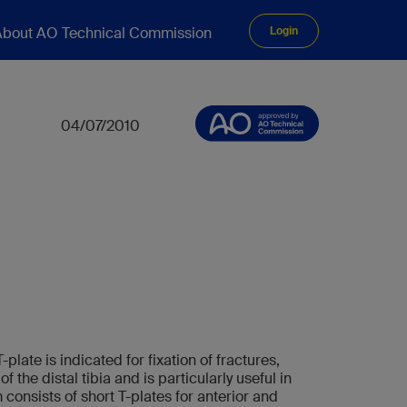
bout AO Technical Commission
Login
04/07/2010
plate is indicated for fixation of fractures,
 the distal tibia and is particularly useful in
consists of short T-plates for anterior and