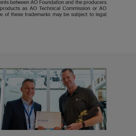
ements between AO Foundation and the producers
he products as AO Technical Commission or AO
e of these trademarks may be subject to legal