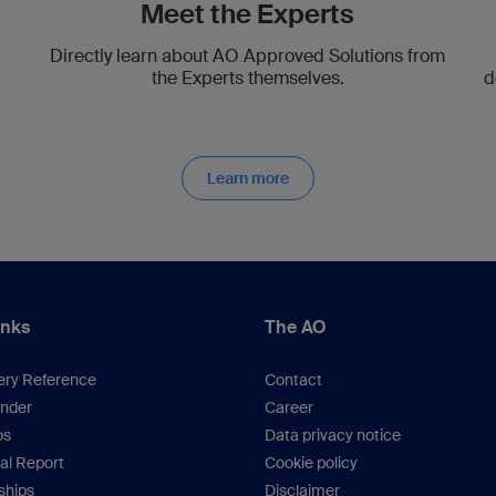
Meet the Experts
Directly learn about AO Approved Solutions from
the Experts themselves.
d
Learn more
inks
The AO
ery Reference
Contact
inder
Career
os
Data privacy notice
al Report
Cookie policy
hips
Disclaimer