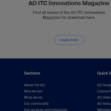
AO ITC Innovations Magazine
Find all issues of the AO ITC Innovations
Magazine for download here.
Learn more
Sections
Quick l
About the AO
AO Surg
Who we are
Course f
What we do
AO Vide
Our community
AO Annu
Our services and resources
Members