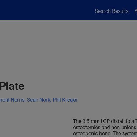
Search Results
A
-Plate
rent Norris, Sean Nork, Phil Kregor
The 3.5 mm LCP distal tibia T-
osteotomies and non-unions of
osteopenic bone. The system 