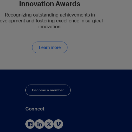
Innovation Awards
Recognizing outstanding achievements in
evelopment and fostering excellence in surgical
innovation.
Learn more
Become a member
Connect