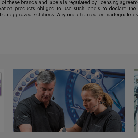
 of these brands and labels is regulated by licensing agre
ovation products obliged to use such labels to declare t
ion approved solutions. Any unauthorized or inadequate us