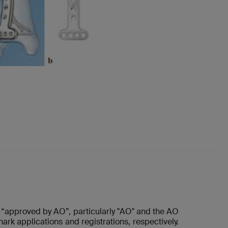
“approved by AO”, particularly "AO" and the AO
ark applications and registrations, respectively.