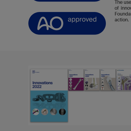
The use
of inn
Foundat
action.