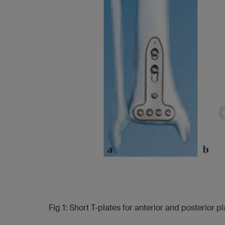
Fig 1: Short T-plates for anterior and posterior 