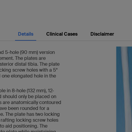
Details
Clinical Cases
Disclaimer
and 5-hole (90 mm) version
cement. The plates are
terior distal tibia. The plate
ocking screw holes with a 5°
 one elongated hole in the
ble in 8-hole (132 mm), 12-
d should only be placed on
tes are anatomically contoured
 have been rounded for a
e. The plate has two locking
l rafting locking screw holes
to aid positioning. The
ade plate while maintaining