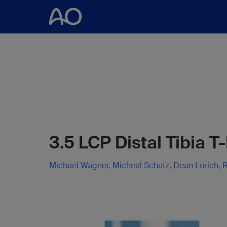
3.5 LCP Distal Tibia T
Michael Wagner, Micheal Schutz, Dean Lorich, B