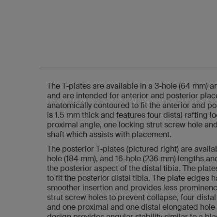
The T-plates are available in a 3-hole (64 mm) 
and are intended for anterior and posterior pla
anatomically contoured to fit the anterior and pos
is 1.5 mm thick and features four distal rafting l
proximal angle, one locking strut screw hole and
shaft which assists with placement.
The posterior T-plates (pictured right) are availa
hole (184 mm), and 16-hole (236 mm) lengths an
the posterior aspect of the distal tibia. The pla
to fit the posterior distal tibia. The plate edges
smoother insertion and provides less prominenc
strut screw holes to prevent collapse, four dista
and one proximal and one distal elongated hole 
design provides angular stability similar to a bl