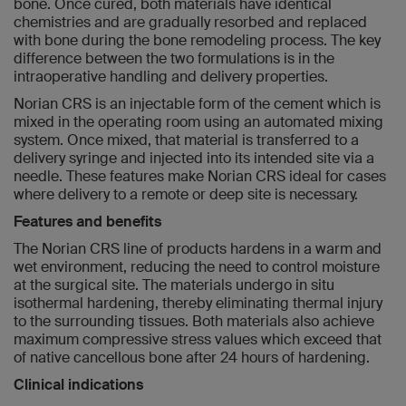
bone. Once cured, both materials have identical
chemistries and are gradually resorbed and replaced
with bone during the bone remodeling process. The key
difference between the two formulations is in the
intraoperative handling and delivery properties.
Norian CRS is an injectable form of the cement which is
mixed in the operating room using an automated mixing
system. Once mixed, that material is transferred to a
delivery syringe and injected into its intended site via a
needle. These features make Norian CRS ideal for cases
where delivery to a remote or deep site is necessary.
Features and benefits
The Norian CRS line of products hardens in a warm and
wet environment, reducing the need to control moisture
at the surgical site. The materials undergo in situ
isothermal hardening, thereby eliminating thermal injury
to the surrounding tissues. Both materials also achieve
maximum compressive stress values which exceed that
of native cancellous bone after 24 hours of hardening.
Clinical indications