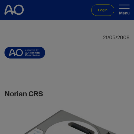
Login
21/05/2008
Norian CRS