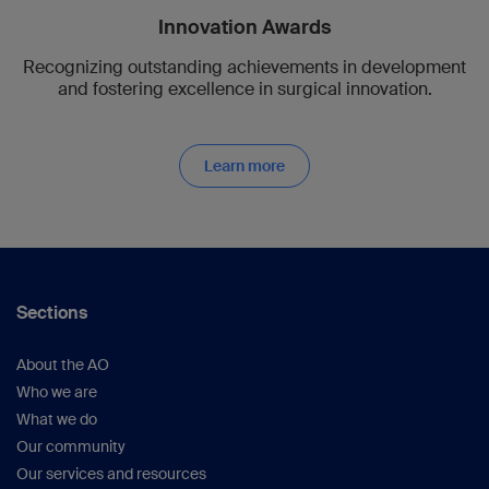
Innovation Awards
Recognizing outstanding achievements in development
and fostering excellence in surgical innovation.
Learn more
Sections
About the AO
Who we are
What we do
Our community
Our services and resources