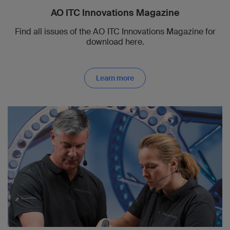
AO ITC Innovations Magazine
Find all issues of the AO ITC Innovations Magazine for
download here.
Learn more