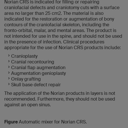
Norian CRS is indicated for filling or repairing
craniofacial defects and craniotomy cuts with a surface
area no larger than 25 cm2. The material is also
indicated for the restoration or augmentation of bony
contours of the craniofacial skeleton, including the
fronto-orbital, malar, and mental areas. The product is
not intended for use in the spine, and should not be used
in the presence of infection. Clinical procedures
appropriate for the use of Norian CRS products include:
Cranioplasty
Cranial recontouring
Cranial flap augmentation
Augmentation genioplasty
Onlay grafting
Skull base defect repair
The application of the Norian products in layers is not
recommended. Furthermore, they should not be used
against an open sinus.
Figure
Automatic mixer for Norian CRS.