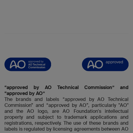
“approved by AO Technical Commission” and
“approved by AO”
The brands and labels “approved by AO Technical
Commission” and “approved by AO”, particularly "AO"
and the AO logo, are AO Foundation's intellectual
property and subject to trademark applications and
registrations, respectively. The use of these brands and
labels is regulated by licensing agreements between AO