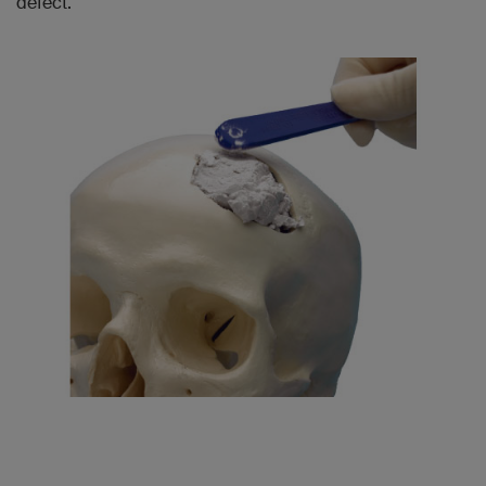
defect.