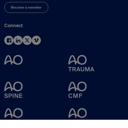
Become a member
Connect