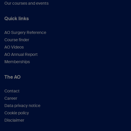
Our courses and events
Quick links
AO Surgery Reference
Course finder
AO Videos
AO Annual Report
Memberships
The AO
Contact
Career
Data privacy notice
Cookie policy
Disclaimer