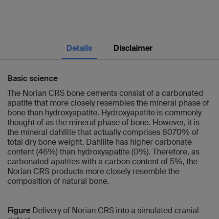
Details
Disclaimer
Basic science
The Norian CRS bone cements consist of a carbonated
apatite that more closely resembles the mineral phase of
bone than hydroxyapatite. Hydroxyapatite is commonly
thought of as the mineral phase of bone. However, it is
the mineral dahllite that actually comprises 6070% of
total dry bone weight. Dahllite has higher carbonate
content (46%) than hydroxyapatite (0%). Therefore, as
carbonated apatites with a carbon content of 5%, the
Norian CRS products more closely resemble the
composition of natural bone.
Figure
Delivery of Norian CRS into a simulated cranial