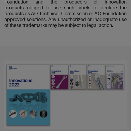
Foundation and the producers of innovation
products obliged to use such labels to declare the
products as AO Technical Commission or AO Foundation
approved solutions. Any unauthorized or inadequate use
of these trademarks may be subject to legal action.