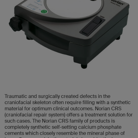
Traumatic and surgically created defects in the
craniofacial skeleton often require filling with a synthetic
material for optimum clinical outcomes. Norian CRS
(craniofacial repair system) offers a treatment solution for
such cases. The Norian CRS family of products is
completely synthetic self-setting calcium phosphate
cements which closely resemble the mineral phase of