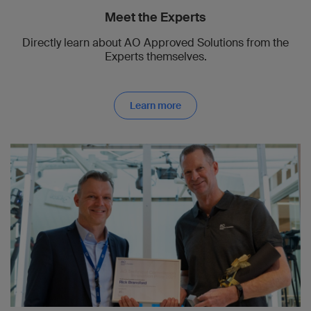
Meet the Experts
Directly learn about AO Approved Solutions from the
Experts themselves.
Learn more