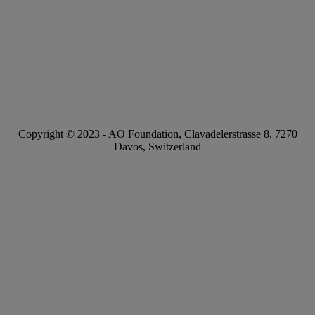
Copyright © 2023 -
AO Foundation
,
Clavadelerstrasse 8
,
7270
Davos, Switzerland