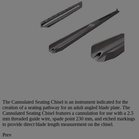
The Cannulated Seating Chisel is an instrument indicated for the
creation of a seating pathway for an adult angled blade plate. The
Cannulated Seating Chisel features a cannulation for use with a 2.5
mm threaded guide wire, spade point 230 mm, and etched markings
to provide direct blade length measurement on the chisel.
Prev