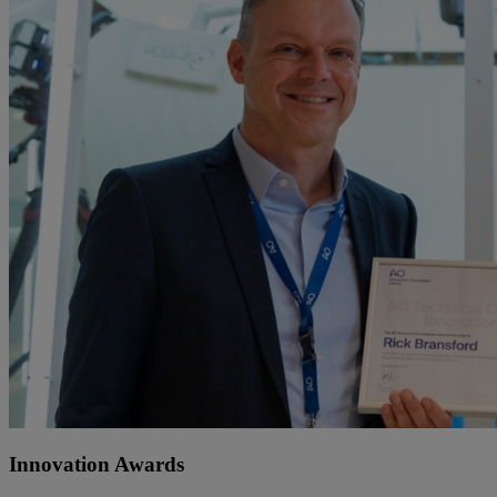
Innovation Awards