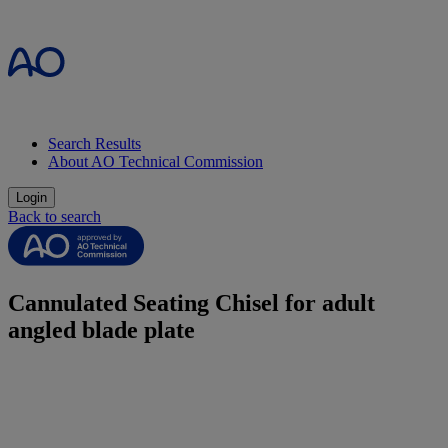
Search Results
About AO Technical Commission
Login
Back to search
Cannulated Seating Chisel for adult
angled blade plate