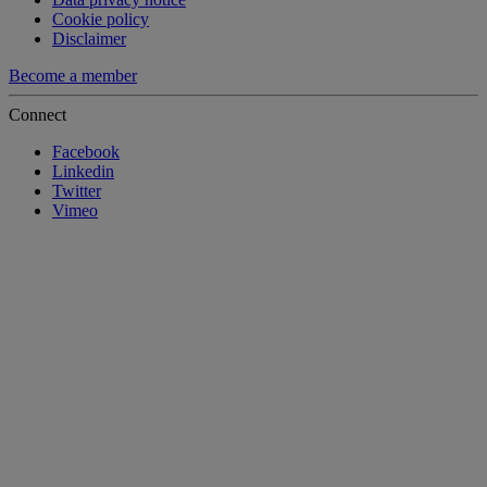
Cookie policy
Disclaimer
Become a member
Connect
Facebook
Linkedin
Twitter
Vimeo