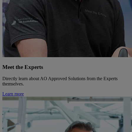
Meet the Experts
Directly learn about AO Approved Solutions from the Experts
themselves.
Learn more