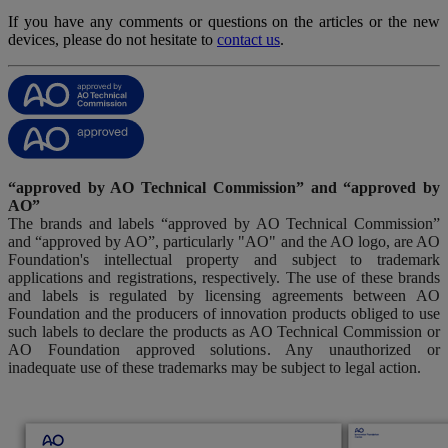
If you have any comments or questions on the articles or the new
devices, please do not hesitate to
contact us
.
“approved by AO Technical Commission” and “approved by
AO”
The brands and labels “approved by AO Technical Commission”
and “approved by AO”, particularly "AO" and the AO logo, are AO
Foundation's intellectual property and subject to trademark
applications and registrations, respectively. The use of these brands
and labels is regulated by licensing agreements between AO
Foundation and the producers of innovation products obliged to use
such labels to declare the products as AO Technical Commission or
AO Foundation approved solutions. Any unauthorized or
inadequate use of these trademarks may be subject to legal action.