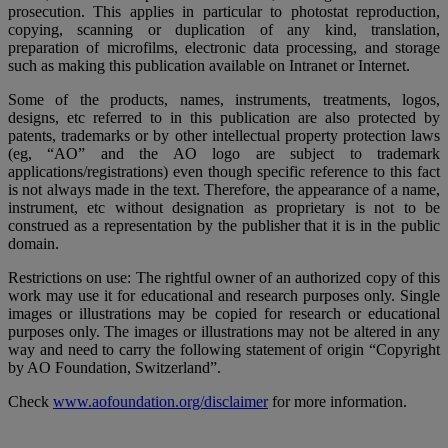
prosecution. This applies in particular to photostat reproduction,
copying, scanning or duplication of any kind, translation,
preparation of microfilms, electronic data processing, and storage
such as making this publication available on Intranet or Internet.
Some of the products, names, instruments, treatments, logos,
designs, etc referred to in this publication are also protected by
patents, trademarks or by other intellectual property protection laws
(eg, “AO” and the AO logo are subject to trademark
applications/registrations) even though specific reference to this fact
is not always made in the text. Therefore, the appearance of a name,
instrument, etc without designation as proprietary is not to be
construed as a representation by the publisher that it is in the public
domain.
Restrictions on use: The rightful owner of an authorized copy of this
work may use it for educational and research purposes only. Single
images or illustrations may be copied for research or educational
purposes only. The images or illustrations may not be altered in any
way and need to carry the following statement of origin “Copyright
by AO Foundation, Switzerland”.
Check
www.aofoundation.org/disclaimer
for more information.