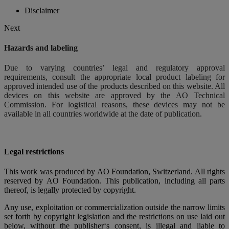
Disclaimer
Next
Hazards and labeling
Due to varying countries’ legal and regulatory approval
requirements, consult the appropriate local product labeling for
approved intended use of the products described on this website. All
devices on this website are approved by the AO Technical
Commission. For logistical reasons, these devices may not be
available in all countries worldwide at the date of publication.
Legal restrictions
This work was produced by AO Foundation, Switzerland. All rights
reserved by AO Foundation. This publication, including all parts
thereof, is legally protected by copyright.
Any use, exploitation or commercialization outside the narrow limits
set forth by copyright legislation and the restrictions on use laid out
below, without the publisher‘s consent, is illegal and liable to