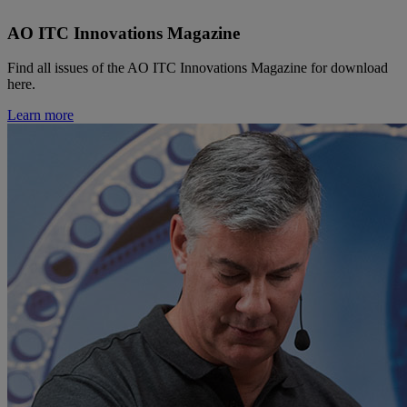
AO ITC Innovations Magazine
Find all issues of the AO ITC Innovations Magazine for download
here.
Learn more