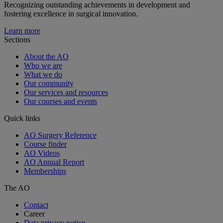
Recognizing outstanding achievements in development and
fostering excellence in surgical innovation.
Learn more
Sections
About the AO
Who we are
What we do
Our community
Our services and resources
Our courses and events
Quick links
AO Surgery Reference
Course finder
AO Videos
AO Annual Report
Memberships
The AO
Contact
Career
Data privacy notice