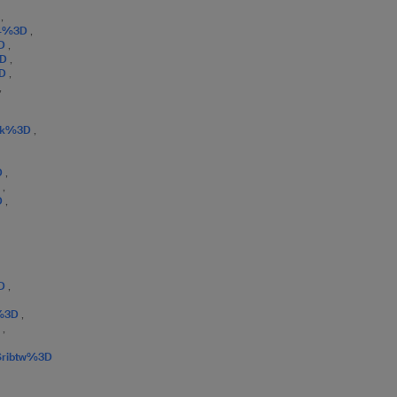
D
,
D4%3D
,
3D
,
3D
,
3D
,
,
0Jk%3D
,
D
,
D
,
D
,
3D
,
o%3D
,
D
,
Sribtw%3D