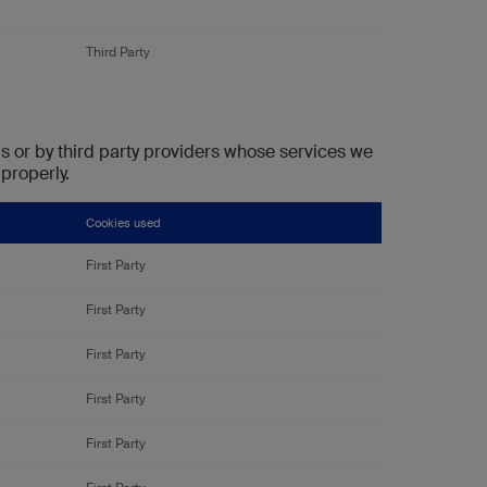
Third Party
s or by third party providers whose services we
properly.
Cookies used
First Party
First Party
First Party
First Party
First Party