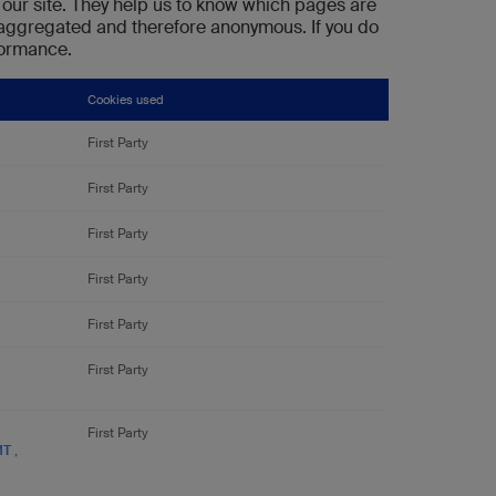
our site. They help us to know which pages are
s aggregated and therefore anonymous. If you do
rformance.
Cookies used
First Party
First Party
First Party
First Party
First Party
First Party
First Party
MT
,