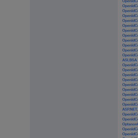
OpenId
OpenIdC
OpenIdC
OpenId
OpenIdC
OpenId
OpenIdC
OpenId
OpenId
OpenIdC
OpenIdC
OpenId
ASLBSA
OpenId
OpenId
OpenId
OpenIdC
OpenIdC
OpenId
OpenIdC
OpenId
OpenId
ASP.NET
OpenIdC
OpenIdC
Optanon
OpenIdC
OpenId