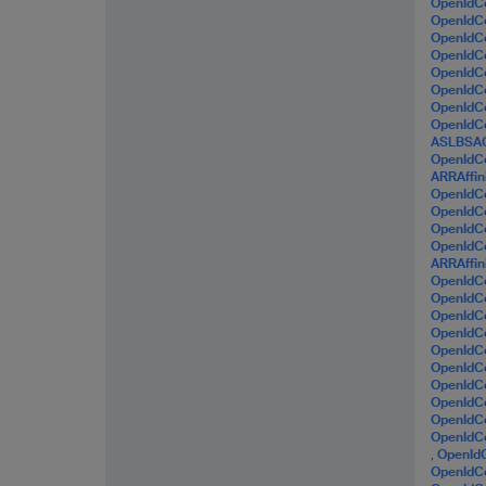
OpenIdC
OpenId
OpenId
OpenIdC
OpenIdC
OpenIdC
OpenId
OpenIdC
ASLBSA
OpenId
ARRAffin
OpenId
OpenIdC
OpenIdC
OpenIdC
ARRAffin
OpenIdC
OpenId
OpenIdC
OpenIdC
OpenIdC
OpenIdC
OpenId
OpenIdC
OpenIdC
OpenId
,
OpenId
OpenIdC