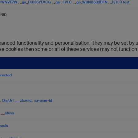
1PWNVE7W
,
_ga_D3136YLVCG
,
_ga
,
FPLC
,
_ga_WBNB5B3BFN
,
_hjTLDTest
ONID
anced functionality and personalisation. They may be set by u
se cookies then some or all of these services may not function 
irected
,
OrgUrl
,
__zlcmid
,
sa-user-id
,
__atuvs
muls