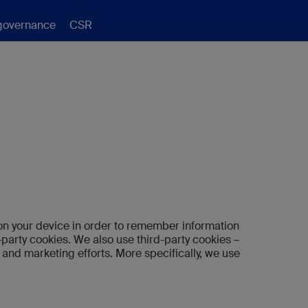
governance
CSR
re on your device in order to remember information
-party cookies. We also use third-party cookies –
 and marketing efforts. More specifically, we use