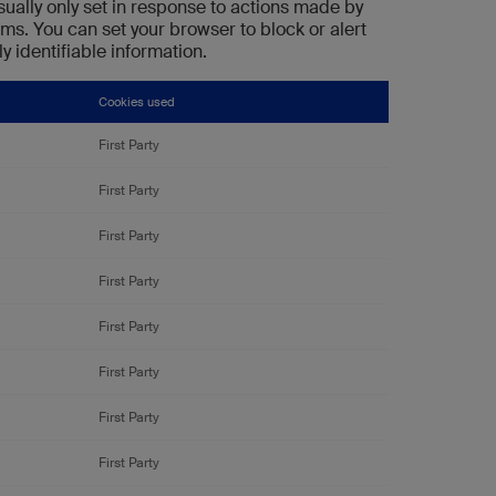
sually only set in response to actions made by
rms. You can set your browser to block or alert
y identifiable information.
Cookies used
First Party
First Party
First Party
First Party
First Party
First Party
First Party
First Party