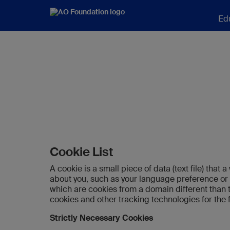
Ed
Cookie List
A cookie is a small piece of data (text file) tha
about you, such as your language preference or l
which are cookies from a domain different than t
cookies and other tracking technologies for the
Strictly Necessary Cookies