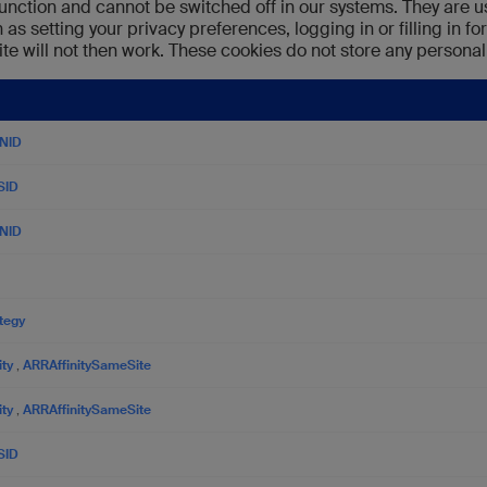
unction and cannot be switched off in our systems. They are u
as setting your privacy preferences, logging in or filling in fo
te will not then work. These cookies do not store any personall
NID
SID
NID
ategy
ity
,
ARRAffinitySameSite
ity
,
ARRAffinitySameSite
SID