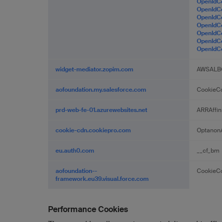
OpenId
OpenId
OpenIdC
OpenId
OpenIdC
OpenId
OpenId
widget-mediator.zopim.com
AWSALB
aofoundation.my.salesforce.com
CookieCo
prd-web-fe-01.azurewebsites.net
ARRAffin
cookie-cdn.cookiepro.com
OptanonA
eu.auth0.com
__cf_bm
aofoundation--
CookieCo
framework.eu39.visual.force.com
Performance Cookies