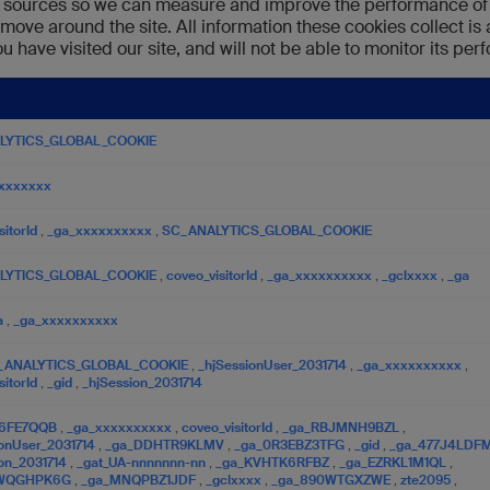
fic sources so we can measure and improve the performance of 
 move around the site. All information these cookies collect i
 have visited our site, and will not be able to monitor its pe
LYTICS_GLOBAL_COOKIE
xxxxxxx
sitorId
,
_ga_xxxxxxxxxx
,
SC_ANALYTICS_GLOBAL_COOKIE
LYTICS_GLOBAL_COOKIE
,
coveo_visitorId
,
_ga_xxxxxxxxxx
,
_gclxxxx
,
_ga
a
,
_ga_xxxxxxxxxx
_ANALYTICS_GLOBAL_COOKIE
,
_hjSessionUser_2031714
,
_ga_xxxxxxxxxx
,
sitorId
,
_gid
,
_hjSession_2031714
46FE7QQB
,
_ga_xxxxxxxxxx
,
coveo_visitorId
,
_ga_RBJMNH9BZL
,
ionUser_2031714
,
_ga_DDHTR9KLMV
,
_ga_0R3EBZ3TFG
,
_gid
,
_ga_477J4LDF
ion_2031714
,
_gat_UA-nnnnnnn-nn
,
_ga_KVHTK6RFBZ
,
_ga_EZRKL1M1QL
,
DWQGHPK6G
,
_ga_MNQPBZ1JDF
,
_gclxxxx
,
_ga_890WTGXZWE
,
zte2095
,