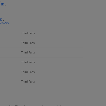
D
,
%3D
,
D
,
3D
,
E4%3D
Third Party
Third Party
Third Party
Third Party
Third Party
Third Party