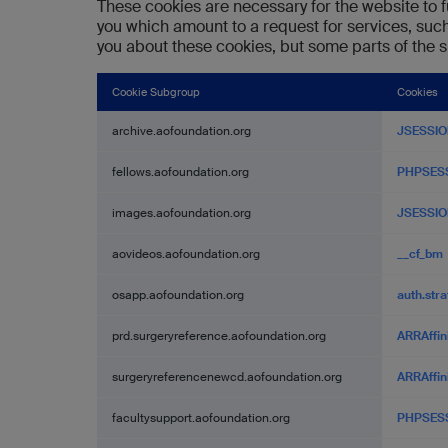
These cookies are necessary for the website to f
you which amount to a request for services, such 
you about these cookies, but some parts of the si
Cookie Subgroup
Cookies
Strictly
archive.aofoundation.org
JSESSIO
Necessary
Cookies
fellows.aofoundation.org
PHPSES
images.aofoundation.org
JSESSIO
aovideos.aofoundation.org
__cf_bm
osapp.aofoundation.org
auth.str
prd.surgeryreference.aofoundation.org
ARRAffin
surgeryreferencenewcd.aofoundation.org
ARRAffin
facultysupport.aofoundation.org
PHPSES