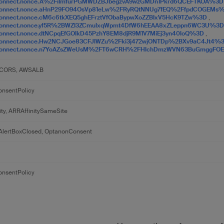
Connect.nonce.A%2FiImfurPGMWDZBJbegzvA9wzGMDn1Pkrd6QCEFTKOA%3
Connect.nonce.aHnP29FO94OsVp81eLw%2FRyRQtNNUg7fEQ%2FfpdCOGEMs
onnect.nonce.cM6c6tkXEQ5ghEFrztVfObaBypwXoZZBIxV5HcK9TZw%3D
,
Connect.nonce.yf5R%2BWZI3ZCmulxqWpmt4DfW6hEEAA8xZLeppn6WC3U%3
onnect.nonce.dtNCpqEfGOlkD45PzhY8EM8djR9M1V7MiEj3yn40loQ%3D
,
Connect.nonce.Hw2NCJGoe83CFJlWZu%2Fki3j472wjONTDp%2BXv9aC4Jt4%
Connect.nonce.n7YoAZsZWeUsM%2FT6wCRH%2FHIchDmzWVN63BuGmggFO
CORS, AWSALB
nsentPolicy
ity, ARRAffinitySameSite
lertBoxClosed, OptanonConsent
nsentPolicy