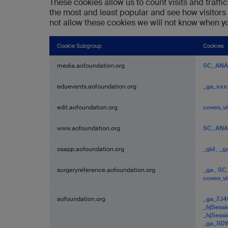
These cookies allow us to count visits and traf
the most and least popular and see how visitors
not allow these cookies we will not know when you
Cookie Subgroup
Cookies
Performance
media.aofoundation.org
SC_ANA
Cookies
eduevents.aofoundation.org
_ga_xxx
edit.aofoundation.org
coveo_vi
www.aofoundation.org
SC_ANA
osapp.aofoundation.org
_gid
,
_g
surgeryreference.aofoundation.org
_ga
,
SC
coveo_vi
aofoundation.org
_ga_7J
_hjSess
_hjSess
_ga_S