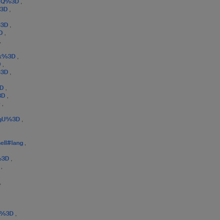
qxQ%3D
,
%3D
,
%3D
,
3D
,
,
Vk%3D
,
D
,
%3D
,
3D
,
%3D
,
D
,
ygU%3D
,
hell#lang
,
%3D
,
D
,
,
K8%3D
,