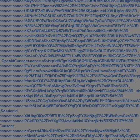
Connect.nonce.6NyK%2FEDrK6p6OgxwjKPGw%2F3DfDVh0o3O%2BnHIge5X
onnect.nonce.KirH7b%2BnnmzWilZJt%2B%2B7ahClxbcFQhH8pIqCA91q5RU
onnect.nonce.UDMUEZdEJfVwVYxfDMfCR%2B6Kfj4pfcuckLXVHHp1qu8%3D
,
Connect.nonce.4KNu%2FsGSHICaVVDZZvUDOYU%2F9yd3ZXU6tyeYRfr68Oc
onnect.nonce.16BSUfP9TwITrxQQ6aGUZOWdg0Wt8sL7yGw3F6j%2Ff%2Bc%
Connect.nonce.N35k%2FX8Mt9sqCbDF4qHBBG0g389dCexmIcsT6ZzFCic%3D
onnect.nonce.eK2saWGt04K5Q1k57k5kTlkcAPh8Buuo4ihKUeVbBSI%3D
,
Connect.nonce.avoHnKf4X9u7xV2E%2BQzlQ37PydJ42f0oN%2B6HH%2Bw6T
Connect.nonce.adDDBo8bSbaKZDfp6pB%2BaqoBR5CdrDJKtOWdGy2CYbE%3
onnect.nonce.gbYUfX8Nfa93%2FMIjb9yiRn8gv5YO%2FeZeufN3%2Fn7T5Wo
onnect.nonce.qfGzYPzqeK12lFhzMKL%2F7LigpZ11iUkOaBUTJEo%2B8c0%3D
,
Connect.nonce.Km4o0vYoGJkWJ5foMFELUofWX%2FVQ9lLmJ6KGGSQoFZ8%
,
OpenIdConnect.nonce.sSvhrp1dfbTgx1KzIRQ6QfH1OdpJGRb1NR8HVFAu7P8
Connect.nonce.1FwYwoKbpmosswPA3oROXYrqIKdSpFyY%2BMOETWQLVXE%3
Connect.nonce.9gYLem2uwvJzNNv0HnQRC6ILpnWzGpnHnvm3aqHnAEY%3D
,
Connect.nonce.qk2MTlALLFYIkDDo75Pn1p%2FBA%2F%2FlwyJQwGFqs%2Brr
onnect.nonce.1tfmrXd93LY%2B1HApfi3AuSUqJInVnjhxk%2BGYrlnzBL4%3D
,
onnect.nonce.owsQ0FRh7ur8pMlevgPrzcZvOtmLYXqzxFVFmMI7ntc%3D
,
Connect.nonce.b7zS0q1WwHuYgD7rq5dX9WdmiiBh0MKxzkEOJgXc3M4%3D
,
s
onnect.nonce.tdApH96xU3iuRqsY1yxiUyNSsHl6IcqxliH4t6WZk5A%3D
,
Connect.nonce.H5ohr4Z0Cq9kQrbYAvSADi%2ByZWOoWU%2BhxmrnUl8Hcos
Connect.nonce.wuIh6HoCAqW8F4Okz2YYqFjOU1OxDQ8EO%2FuxXg4jSDY%3
_SessionId
,
onnect.nonce.XItUbgOiQxZP95TUB%2Fp5oqPYlSqNjtgZI%2BWIx8vmGks%3D
onnect.nonce.PGkSDX%2FwYXg1P3JdvuAtlNvHXYnzqNrfx5I757nTHFY%3D
,
Consent
,
onnect.nonce.erGyzzrl4BhkdlUhfI2euiBUV4%2FYldneNyws6VMph2c%3D
,
Connect.nonce.e6Iw6SwtAe%2FFvzKe%2BhD6xsFMg%2Bcdp1EhoHs5yOq57