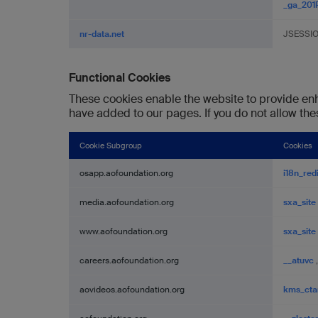
_ga_20
nr-data.net
JSESSI
Functional Cookies
These cookies enable the website to provide enh
have added to our pages. If you do not allow the
Cookie Subgroup
Cookies
Functional
osapp.aofoundation.org
i18n_red
Cookies
media.aofoundation.org
sxa_site
www.aofoundation.org
sxa_site
careers.aofoundation.org
__atuvc
aovideos.aofoundation.org
kms_cta