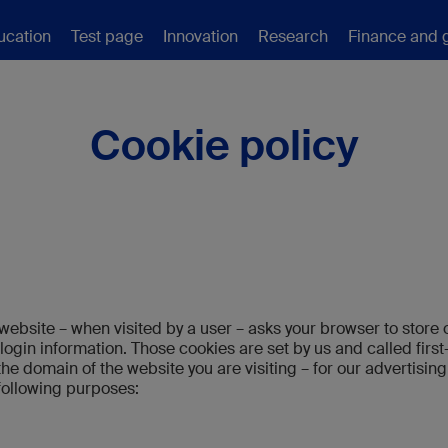
ucation
Test page
Innovation
Research
Finance and 
Cookie policy
t a website – when visited by a user – asks your browser to sto
ogin information. Those cookies are set by us and called first
he domain of the website you are visiting – for our advertising
 following purposes: