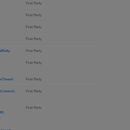
First Party
First Party
First Party
First Party
finity
First Party
First Party
xClosed
First Party
nConsent
,
First Party
First Party
%3D
,
,
,