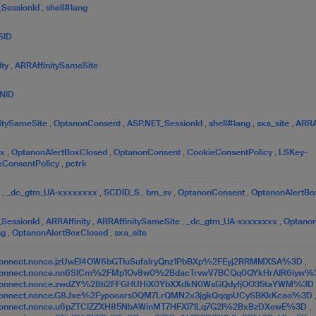
_SessionId
,
shell#lang
SID
ity
,
ARRAffinitySameSite
NID
itySameSite
,
OptanonConsent
,
ASP.NET_SessionId
,
shell#lang
,
sxa_site
,
ARRAf
tx
,
OptanonAlertBoxClosed
,
OptanonConsent
,
CookieConsentPolicy
,
LSKey-
eConsentPolicy
,
pctrk
c
,
_dc_gtm_UA-xxxxxxxx
,
SCDID_S
,
bm_sv
,
OptanonConsent
,
OptanonAlertBo
_SessionId
,
ARRAffinity
,
ARRAffinitySameSite
,
_dc_gtm_UA-xxxxxxxx
,
Optano
ng
,
OptanonAlertBoxClosed
,
sxa_site
onnect.nonce.jzUwEl4OW6bGTIuSufalryQnz1PbBXp%2FEyj2RRMMXSA%3D
,
Connect.nonce.nn6SICm%2FMp1Ov8w0%2BdacTrvwV7BCQq0QYkHrAIR6iyw
Connect.nonce.zwdZY%2Bti2FFGHUHiX0YbXXdkN0WsGQdyfjOO35taYWM%3D
Connect.nonce.G8Jxe%2Fypooars0QM7LrQMN2x3jgkQqqpUCySBKkKcao%3D
onnect.nonce.u6pZTClZZXH85NbAWinMT7HFXl71Lq7G2l%2BxBzDXewE%3D
,