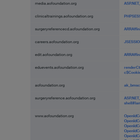
media.aofoundation.org
ASP.NET
clinicaltrainings.aofoundation.org
PHPSES
surgeryreferencecd.aofoundation.org
ARRAffin
careers.aofoundation.org
JSESSIO
edit.aofoundation.org
ARRAffin
eduevents.aofoundation.org
renderC
c$Cooki
aofoundation.org
ak_bms
surgeryreference.aofoundation.org
ASP.NET
shell#la
www.aofoundation.org
OpenIdC
OpenId
OpenId
OpenId
OpenIdC