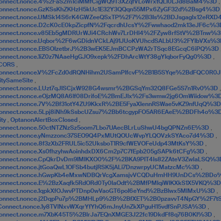
onnect.nonce.4%2FaS2m1ciMMfCigWQ9T3XZqfVLoWrxtQLI0LJd8BaM4%3D
,
Connect.nonce.GzKSsKhZKHzH5kUc1E32Y3QQqn55MPx6ZyGF32d%2Bsg4%3
Connect.nonce.UMSk14S6rK4GWZeeQSxTP%2F7%2B3Is%2BDJsgaglx12eRX
onnect.nonce.D2cK0cE0kpZicpfN%2FqcrdhUcsY%2Fwwhaod2mk13eJF6c%
onnect.nonce.v85Eb5gMDRUrWJi4CRchWv7LrDHl4%2FZyw8rfStV%2BTnw%
onnect.nonce.Uqbor%2F6wGDidnVCkLAj91JUoKVUhcdSALbU3%2FYIbVXs%
Connect.nonce.EBSOIzetbrJ%2B3wEK5EJmBCCPzWA2rTSqc8EGcqC6iPQ%3D
onnect.nonce.1iZ0z7NAaeHgGJO9xepk%2FDhArcWtY38gYIqborFyQg0%3D
,
CORS
,
Connect.nonce.V%2FcZd0dRQNHihm2USamPlfcvF%2B1B5SYqe%2BdFQC0R
itySameSite
,
Connect.nonce.LUzt7qJISCjxW928G4wsmr%2BGSqYm32Q8FGe5S7n1Rv0%3D
,
onnect.nonce.eOjzMQ8A6lf08DrifoE%2BmEJlx%2Fs3wmw2jg6OmWiidow%3
onnect.nonce.7V%2Bf31otY4ZU9KkxR%2BE5FyaXIennRSWae5vKZ9nfUqQ%3
onnect.nonce.5Lpj8iNh9kSsbcUZsu7%2Bb6tcgypFO5AR6EAeE%2BDFh4o%3
ity
,
OptanonAlertBoxClosed
,
onnect.nonce.50ctNTZNzSz5oom7Lbo7UAecBLrLuShwU4bgQPNZn6E%3D
,
Connect.nonce.yNmzzonc37SEO9Q4PxMUtQOUcWvpYLQOVzkSYAco7d4%3D
,
onnect.nonce.8f3zXb2FRUL5ic52UksboT1R9cfWEVOFeUdp43MtKsY%3D
,
onnect.nonce.Xs0fhzyhwAoinhdxDX6Cm2p7C7fEpb205gSAPk6tCFg%3D
,
onnect.nonce.CpQkrDvDm9IMlKXO0%2F%2BKA9PIT4Is82ZAteV3ZwlaLSQ%
onnect.nonce.jtGoaQwL1OFSb4butjRSK5jALi7DnzwrpyUCMatzcMc%3D
,
Connect.nonce.hGwpKb4eMxwNDBQrVcgXamsjvVCQDuHmHH9UnDCs%2BD
onnect.nonce.E%2BzXaqfk5RdORd0Ty0IaOdt%2BMfPMIqiWIKXkS1X5VKQ%3
onnect.nonce.1qpkXfOJwvPTDnp0wVaoGT6poI6eYnd%2BzBlwx5MlMxU%3D
,
Connect.nonce.j2DqpPu7p%2BMHLp9%2B%2BfXET%2B0pzavvT4NpGY%2F7t
Connect.nonce.1y8TVlNxvWXqrYfYhQ6mJnyUnZkXPguH15vdfSnPJSA%3D
,
onnect.nonce.m7XbK45T5%2BlrJa7EQnXMGE3J22fc19DkdFf8q76B0KI%3D
,