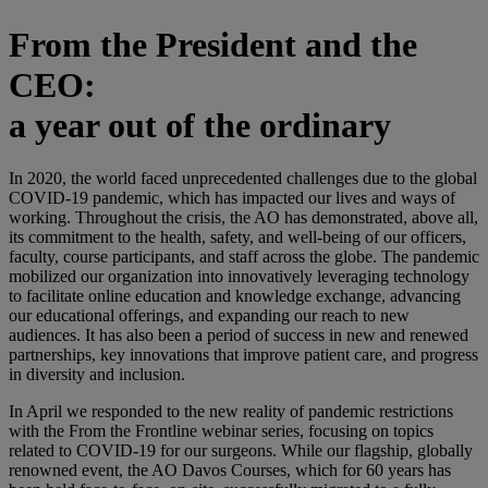
From the President and the
CEO:
a year out of the ordinary
In 2020, the world faced unprecedented challenges due to the global
COVID-19 pandemic, which has impacted our lives and ways of
working. Throughout the crisis, the AO has demonstrated, above all,
its commitment to the health, safety, and well-being of our officers,
faculty, course participants, and staff across the globe. The pandemic
mobilized our organization into innovatively leveraging technology
to facilitate online education and knowledge exchange, advancing
our educational offerings, and expanding our reach to new
audiences. It has also been a period of success in new and renewed
partnerships, key innovations that improve patient care, and progress
in diversity and inclusion.
In April we responded to the new reality of pandemic restrictions
with the From the Frontline webinar series, focusing on topics
related to COVID-19 for our surgeons. While our flagship, globally
renowned event, the AO Davos Courses, which for 60 years has