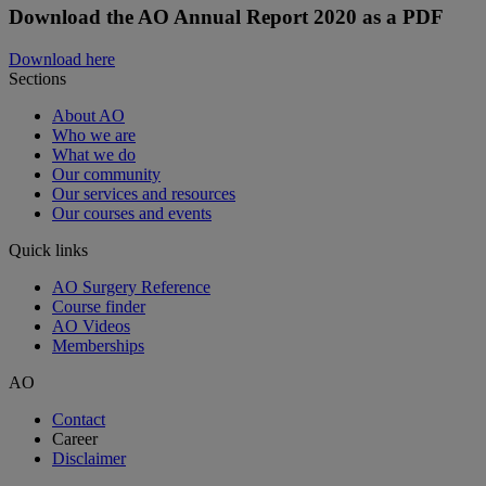
Download the AO Annual Report 2020 as a PDF
Download here
Sections
About AO
Who we are
What we do
Our community
Our services and resources
Our courses and events
Quick links
AO Surgery Reference
Course finder
AO Videos
Memberships
AO
Contact
Career
Disclaimer