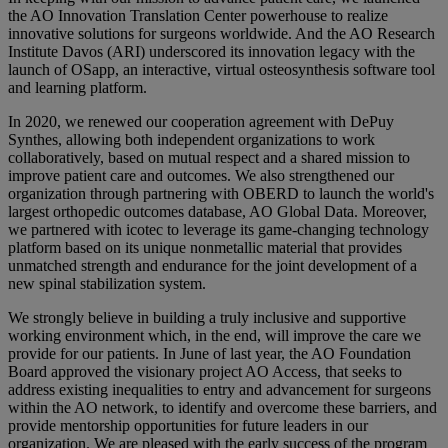
the AO Innovation Translation Center powerhouse to realize
innovative solutions for surgeons worldwide. And the AO Research
Institute Davos (ARI) underscored its innovation legacy with the
launch of OSapp, an interactive, virtual osteosynthesis software tool
and learning platform.
In 2020, we renewed our cooperation agreement with DePuy
Synthes, allowing both independent organizations to work
collaboratively, based on mutual respect and a shared mission to
improve patient care and outcomes. We also strengthened our
organization through partnering with OBERD to launch the world's
largest orthopedic outcomes database, AO Global Data. Moreover,
we partnered with icotec to leverage its game-changing technology
platform based on its unique nonmetallic material that provides
unmatched strength and endurance for the joint development of a
new spinal stabilization system.
We strongly believe in building a truly inclusive and supportive
working environment which, in the end, will improve the care we
provide for our patients. In June of last year, the AO Foundation
Board approved the visionary project AO Access, that seeks to
address existing inequalities to entry and advancement for surgeons
within the AO network, to identify and overcome these barriers, and
provide mentorship opportunities for future leaders in our
organization. We are pleased with the early success of the program