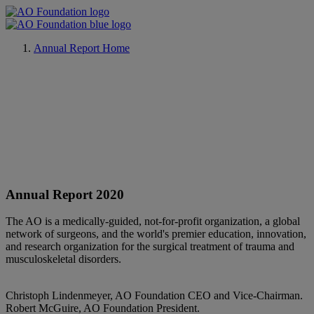
Annual Report Home
Annual Report 2020
The AO is a medically-guided, not-for-profit organization, a global
network of surgeons, and the world's premier education, innovation,
and research organization for the surgical treatment of trauma and
musculoskeletal disorders.
Christoph Lindenmeyer, AO Foundation CEO and Vice-Chairman.
Robert McGuire, AO Foundation President.