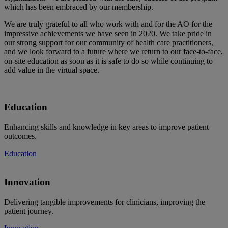
which has been embraced by our membership.
We are truly grateful to all who work with and for the AO for the
impressive achievements we have seen in 2020. We take pride in
our strong support for our community of health care practitioners,
and we look forward to a future where we return to our face-to-face,
on-site education as soon as it is safe to do so while continuing to
add value in the virtual space.
Education
Enhancing skills and knowledge in key areas to improve patient
outcomes.
Education
Innovation
Delivering tangible improvements for clinicians, improving the
patient journey.