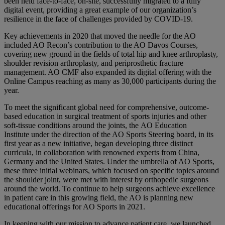
been held face-to-face, on-site, successfully migrated to a fully
digital event, providing a great example of our organization’s
resilience in the face of challenges provided by COVID-19.
Key achievements in 2020 that moved the needle for the AO
included AO Recon’s contribution to the AO Davos Courses,
covering new ground in the fields of total hip and knee arthroplasty,
shoulder revision arthroplasty, and periprosthetic fracture
management. AO CMF also expanded its digital offering with the
Online Campus reaching as many as 30,000 participants during the
year.
To meet the significant global need for comprehensive, outcome-
based education in surgical treatment of sports injuries and other
soft-tissue conditions around the joints, the AO Education
Institute under the direction of the AO Sports Steering board, in its
first year as a new initiative, began developing three distinct
curricula, in collaboration with renowned experts from China,
Germany and the United States. Under the umbrella of AO Sports,
these three initial webinars, which focused on specific topics around
the shoulder joint, were met with interest by orthopedic surgeons
around the world. To continue to help surgeons achieve excellence
in patient care in this growing field, the AO is planning new
educational offerings for AO Sports in 2021.
In keeping with our mission to advance patient care, we launched