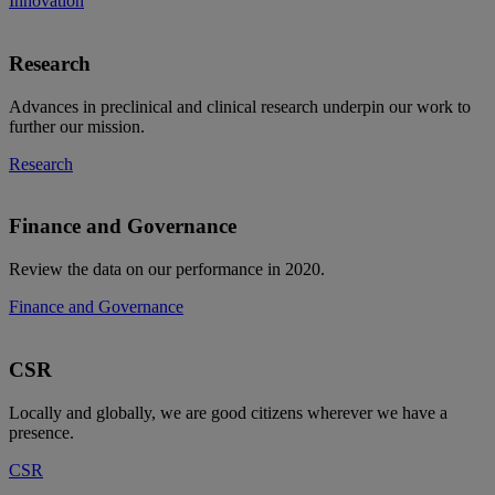
Innovation
Research
Advances in preclinical and clinical research underpin our work to
further our mission.
Research
Finance and Governance
Review the data on our performance in 2020.
Finance and Governance
CSR
Locally and globally, we are good citizens wherever we have a
presence.
CSR