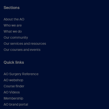
Barei DP et al.
(
J Orthop
Sections
Trauma.
2008;22(3):176–182).
Sun H et al.
(
Eur J Orthop Surg
About the AO
Traumatol.
2013 Oct;23(7):809–818).
Who we are
Heidari N et al.
(
J Orthop
What we do
Trauma.
2013;27(4):221–225).
Our community
Zhu Y et al.
(
J Trauma Acute Care
Our services and resources
Surg.
2012;73(3):731–737).
Our courses and events
Luo C et al.
(
J Orthop Trauma.
2010;24(11):
683–692).
Quick links
Court-Brown CM et al.
(
J Bone Joint Surg
Br.
1995;77(3):417–421).
AO Surgery Reference
Gosling T et al.
(
Clin Orthop Relat
AO webshop
Res.
2005;439:207–214).
Course finder
Jiang R et al.
(
Knee.
2008;15(2):139–143).
AO Videos
Bono CM et al.
(
J Am Acad Orthop
Membership
Surg.
2001;9(3):176–186).
AO brand portal
Krettek C et al.
(
J Orthop