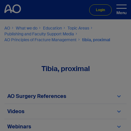
Login
AO
What we do
Education
Topic Areas
Publishing and Faculty Support Media
AO Principles of Fracture Management
tibia, proximal
Tibia, proximal
AO Surgery References
Proximal tibia module
Videos
Video 6.8.1-1
Webinars