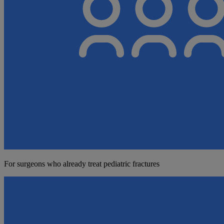
For surgeons who already treat pediatric fractures