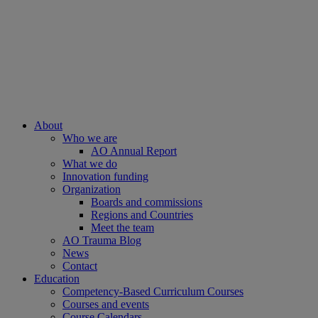
About
Who we are
AO Annual Report
What we do
Innovation funding
Organization
Boards and commissions
Regions and Countries
Meet the team
AO Trauma Blog
News
Contact
Education
Competency-Based Curriculum Courses
Courses and events
Course Calendars