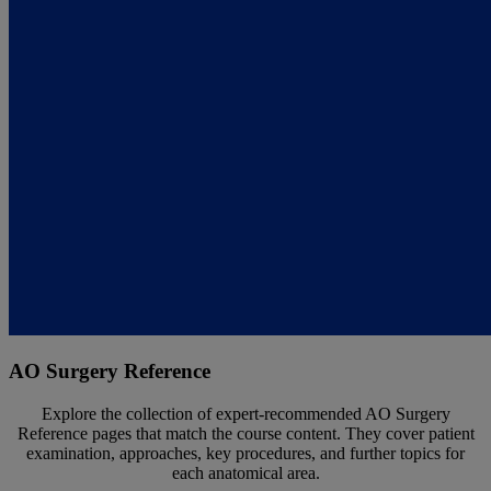
AO Surgery Reference
Explore the collection of expert-recommended AO Surgery
Reference pages that match the course content. They cover patient
examination, approaches, key procedures, and further topics for
each anatomical area.