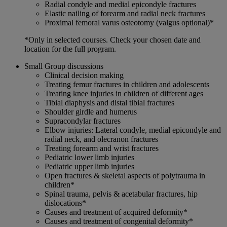
Radial condyle and medial epicondyle fractures
Elastic nailing of forearm and radial neck fractures
Proximal femoral varus osteotomy (valgus optional)*
*Only in selected courses. Check your chosen date and
location for the full program.
Small Group discussions
Clinical decision making
Treating femur fractures in children and adolescents
Treating knee injuries in children of different ages
Tibial diaphysis and distal tibial fractures
Shoulder girdle and humerus
Supracondylar fractures
Elbow injuries: Lateral condyle, medial epicondyle and
radial neck, and olecranon fractures
Treating forearm and wrist fractures
Pediatric lower limb injuries
Pediatric upper limb injuries
Open fractures & skeletal aspects of polytrauma in
children*
Spinal trauma, pelvis & acetabular fractures, hip
dislocations*
Causes and treatment of acquired deformity*
Causes and treatment of congenital deformity*