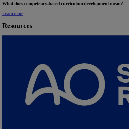
What does competency-based curriculum development mean?
Learn more
Resources