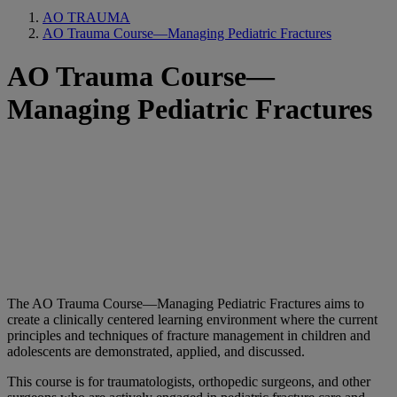
AO TRAUMA
AO Trauma Course—Managing Pediatric Fractures
AO Trauma Course—
Managing Pediatric Fractures
The AO Trauma Course—Managing Pediatric Fractures aims to
create a clinically centered learning environment where the current
principles and techniques of fracture management in children and
adolescents are demonstrated, applied, and discussed.
This course is for traumatologists, orthopedic surgeons, and other