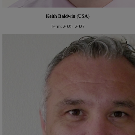
Keith Baldwin (USA)
Term: 2025–2027