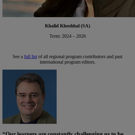
Khalid Khoshhal (SA)
Term: 2024 – 2026
See a
full list
of all regional program contributors and past
international program editors.
“Our learners are constantly challenging us to be