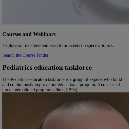
Courses and Webinars
Explore our database and search for events on specific topics.
Search the Course Finder
Pediatrics education taskforce
The Pediatrics education taskforce is a group of experts who build
and continuously improve our educational program. It consists of
three international program editors (IPEs).