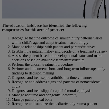
The education taskforce has identified the following
competencies for this area of practice:
Recognize that the outcome of similar injury patterns varies
with a child’s age and adapt treatment accordingly
Manage relationships with patient and parents/relatives
Establish the natural history and decide on a treatment strategy
Assess the patient based on developmental status and make
decisions based on available team/infrastructure
Perform the chosen treatment procedure
Perform and document short- and long-term follow-up; apply
findings to decision making
Diagnose and treat septic arthritis in a timely manner
Recognize and address signs and patterns of nonaccidental
injury
Diagnose and treat slipped capital femoral epiphysis
Manage acquired and congenital deformity
Manage pathological bone
Recognize and stabilize the pediatric polytrauma patient