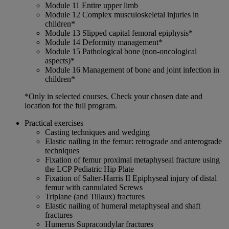
Module 11 Entire upper limb
Module 12 Complex musculoskeletal injuries in
children*
Module 13 Slipped capital femoral epiphysis*
Module 14 Deformity management*
Module 15 Pathological bone (non-oncological
aspects)*
Module 16 Management of bone and joint infection in
children*
*Only in selected courses. Check your chosen date and
location for the full program.
Practical exercises
Casting techniques and wedging
Elastic nailing in the femur: retrograde and anterograde
techniques
Fixation of femur proximal metaphyseal fracture using
the LCP Pediatric Hip Plate
Fixation of Salter-Harris II Epiphyseal injury of distal
femur with cannulated Screws
Triplane (and Tillaux) fractures
Elastic nailing of humeral metaphyseal and shaft
fractures
Humerus Supracondylar fractures