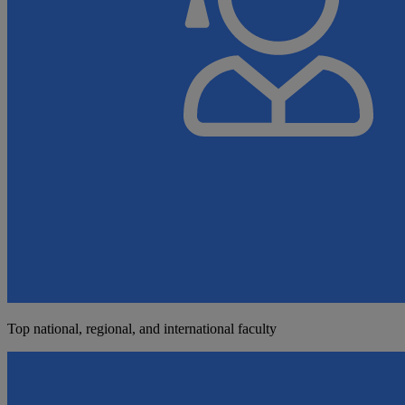
Top national, regional, and international faculty