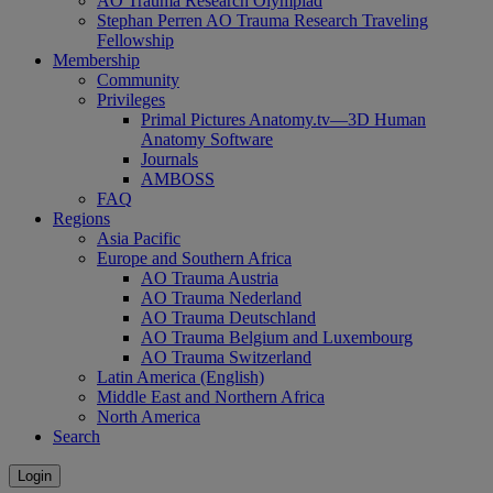
AO Trauma Research Olympiad
Stephan Perren AO Trauma Research Traveling
Fellowship
Membership
Community
Privileges
Primal Pictures Anatomy.tv—3D Human
Anatomy Software
Journals
AMBOSS
FAQ
Regions
Asia Pacific
Europe and Southern Africa
AO Trauma Austria
AO Trauma Nederland
AO Trauma Deutschland
AO Trauma Belgium and Luxembourg
AO Trauma Switzerland
Latin America (English)
Middle East and Northern Africa
North America
Search
Login