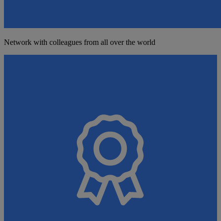
Network with colleagues from all over the world