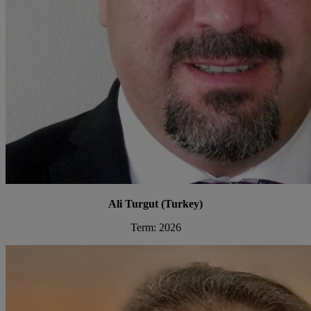
Ali Turgut (Turkey)
Term: 2026