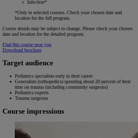
Infection*
*Only in selected courses. Check your chosen date and
location for the full program.
Course details may be subject to change. Please check your chosen
date and location for the detailed program.
Find this course near you
Download brochure
Target audience
Pediatrics specialists early in their career
Generalists (orthopedics) spending about 20 percent of their
time on trauma (including community surgeons)
Pediatrics experts
Trauma surgeons
Course impressions