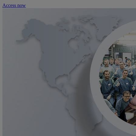
Access now