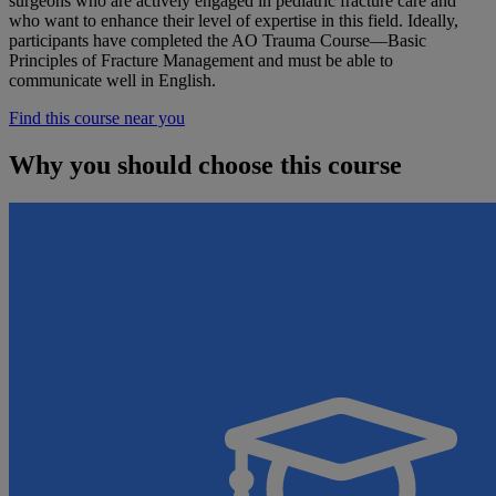
surgeons who are actively engaged in pediatric fracture care and
who want to enhance their level of expertise in this field. Ideally,
participants have completed the AO Trauma Course—Basic
Principles of Fracture Management and must be able to
communicate well in English.
Find this course near you
Why you should choose this course