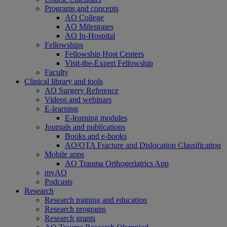
Programs and concepts
AO College
AO Milestones
AO In-Hospital
Fellowships
Fellowship Host Centers
Visit-the-Expert Fellowship
Faculty
Clinical library and tools
AO Surgery Reference
Videos and webinars
E-learning
E-learning modules
Journals and publications
Books and e-books
AO/OTA Fracture and Dislocation Classification
Mobile apps
AO Trauma Orthogeriatrics App
myAO
Podcasts
Research
Research training and education
Research programs
Research grants