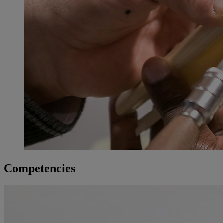
Competencies