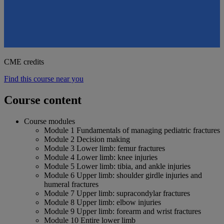
CME credits
Find this course near you
Course content
Course modules
Module 1 Fundamentals of managing pediatric fractures
Module 2 Decision making
Module 3 Lower limb: femur fractures
Module 4 Lower limb: knee injuries
Module 5 Lower limb: tibia, and ankle injuries
Module 6 Upper limb: shoulder girdle injuries and
humeral fractures
Module 7 Upper limb: supracondylar fractures
Module 8 Upper limb: elbow injuries
Module 9 Upper limb: forearm and wrist fractures
Module 10 Entire lower limb