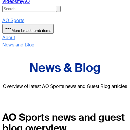
Videos
myAO
AO Sports
More breadcrumb items
About
News and Blog
News & Blog
Overview of latest AO Sports news and Guest Blog articles
AO Sports news and guest
blog overview