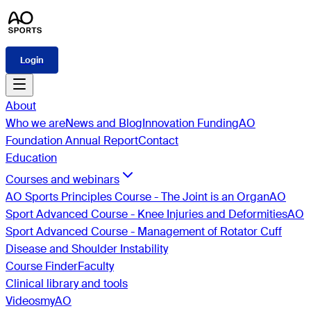
Login
About
Who we are
News and Blog
Innovation Funding
AO
Foundation Annual Report
Contact
Education
Courses and webinars
AO Sports Principles Course - The Joint is an Organ
AO
Sport Advanced Course - Knee Injuries and Deformities
AO
Sport Advanced Course - Management of Rotator Cuff
Disease and Shoulder Instability
Course Finder
Faculty
Clinical library and tools
Videos
myAO