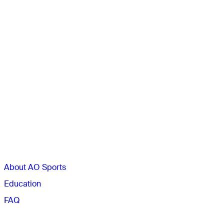
Sections
About AO Sports
Education
FAQ