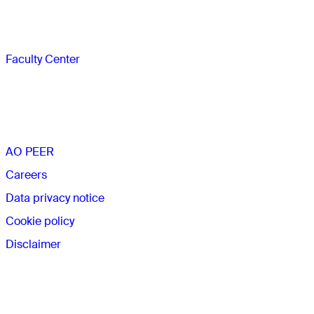
Faculty
Faculty Center
The AO
AO PEER
Careers
Data privacy notice
Cookie policy
Disclaimer