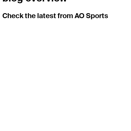
Check the latest from AO Sports