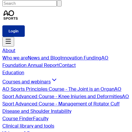
Login
About
Who we are
News and Blog
Innovation Funding
AO
Foundation Annual Report
Contact
Education
Courses and webinars
AO Sports Principles Course - The Joint is an Organ
AO
Sport Advanced Course - Knee Injuries and Deformities
AO
Sport Advanced Course - Management of Rotator Cuff
Disease and Shoulder Instability
Course Finder
Faculty
Clinical library and tools