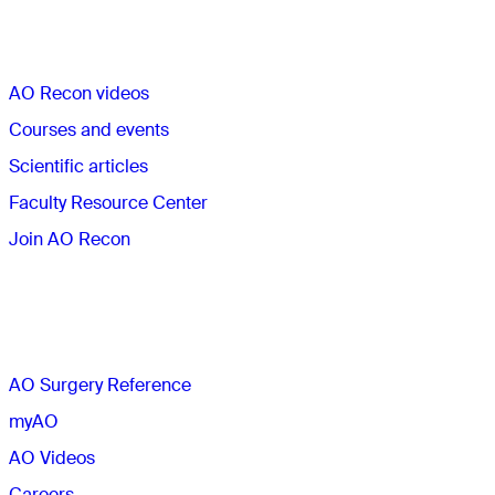
Quick links
AO Recon videos
Courses and events
Scientific articles
Faculty Resource Center
Join AO Recon
The AO
AO Surgery Reference
myAO
AO Videos
Careers