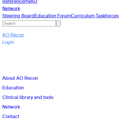
Reference
myAO
Network
Steering Board
Education Forum
Curriculum Taskforces
AO Recon
Login
Sections
About AO Recon
Education
Clinical library and tools
Network
Contact