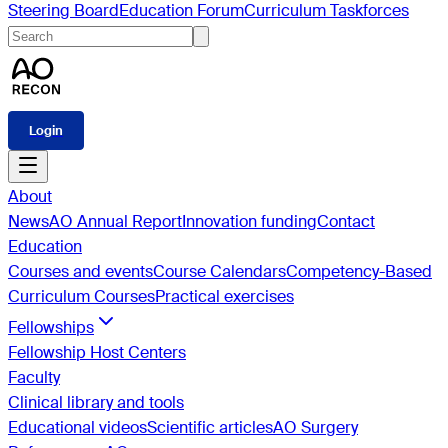
Steering Board
Education Forum
Curriculum Taskforces
Login
About
News
AO Annual Report
Innovation funding
Contact
Education
Courses and events
Course Calendars
Competency-Based
Curriculum Courses
Practical exercises
Fellowships
Fellowship Host Centers
Faculty
Clinical library and tools
Educational videos
Scientific articles
AO Surgery