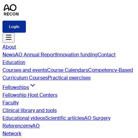
Login
About
News
AO Annual Report
Innovation funding
Contact
Education
Courses and events
Course Calendars
Competency-Based
Curriculum Courses
Practical exercises
Fellowships
Fellowship Host Centers
Faculty
Clinical library and tools
Educational videos
Scientific articles
AO Surgery
Reference
myAO
Network