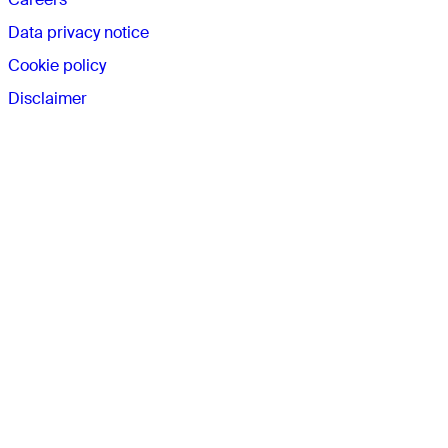
Data privacy notice
Cookie policy
Disclaimer
Connect