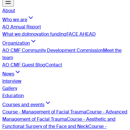
About
Who we are
AO Annual Report
What we do
Innovation funding
FACE AHEAD
Organization
AO CMF Community Development Commission
Meet the
team
AO CMF Guest Blog
Contact
News
Interview
Gallery
Education
Courses and events
Course - Management of Facial Trauma
Course - Advanced
Management of Facial Trauma
Course - Aesthetic and
Functional Surgery of the Face and Neck
Course -