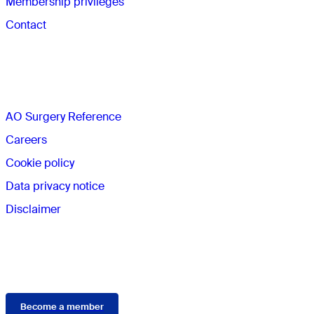
Membership privileges
Contact
The AO
AO Surgery Reference
Careers
Cookie policy
Data privacy notice
Disclaimer
Membership
Become a member