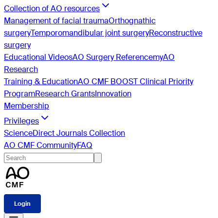
Collection of AO resources
Management of facial trauma
Orthognathic
surgery
Temporomandibular joint surgery
Reconstructive
surgery
Educational Videos
AO Surgery Reference
myAO
Research
Training & Education
AO CMF BOOST Clinical Priority
Program
Research Grants
Innovation
Membership
Privileges
ScienceDirect Journals Collection
AO CMF Community
FAQ
Login