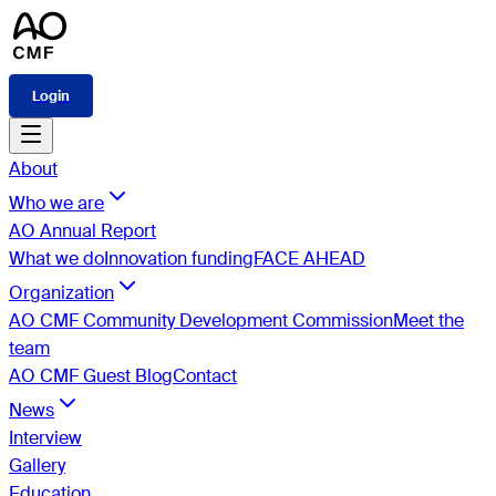
Login
About
Who we are
AO Annual Report
What we do
Innovation funding
FACE AHEAD
Organization
AO CMF Community Development Commission
Meet the
team
AO CMF Guest Blog
Contact
News
Interview
Gallery
Education