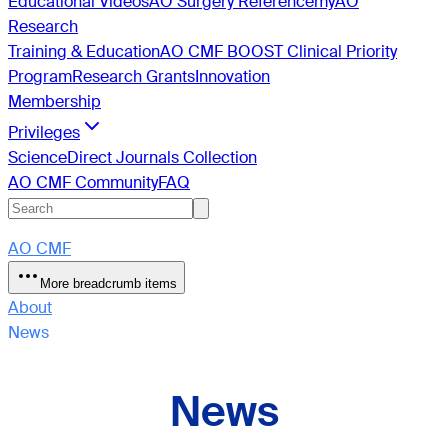
Educational Videos
AO Surgery Reference
myAO
Research
Training & Education
AO CMF BOOST Clinical Priority
Program
Research Grants
Innovation
Membership
Privileges
ScienceDirect Journals Collection
AO CMF Community
FAQ
AO CMF
More breadcrumb items
About
News
News