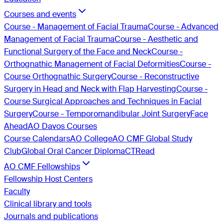
Courses and events
Course - Management of Facial Trauma
Course - Advanced
Management of Facial Trauma
Course - Aesthetic and
Functional Surgery of the Face and Neck
Course -
Orthognathic Management of Facial Deformities
Course -
Course Orthognathic Surgery
Course - Reconstructive
Surgery in Head and Neck with Flap Harvesting
Course -
Course Surgical Approaches and Techniques in Facial
Surgery
Course - Temporomandibular Joint Surgery
Face
Ahead
AO Davos Courses
Course Calendars
AO College
AO CMF Global Study
Club
Global Oral Cancer Diploma
CTRead
AO CMF Fellowships
Fellowship Host Centers
Faculty
Clinical library and tools
Journals and publications