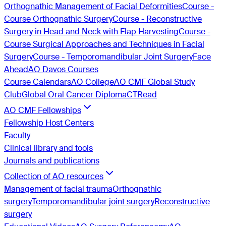
Orthognathic Management of Facial Deformities
Course -
Course Orthognathic Surgery
Course - Reconstructive
Surgery in Head and Neck with Flap Harvesting
Course -
Course Surgical Approaches and Techniques in Facial
Surgery
Course - Temporomandibular Joint Surgery
Face
Ahead
AO Davos Courses
Course Calendars
AO College
AO CMF Global Study
Club
Global Oral Cancer Diploma
CTRead
AO CMF Fellowships
Fellowship Host Centers
Faculty
Clinical library and tools
Journals and publications
Collection of AO resources
Management of facial trauma
Orthognathic
surgery
Temporomandibular joint surgery
Reconstructive
surgery