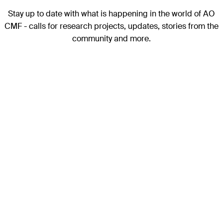
Stay up to date with what is happening in the world of AO
CMF - calls for research projects, updates, stories from the
community and more.