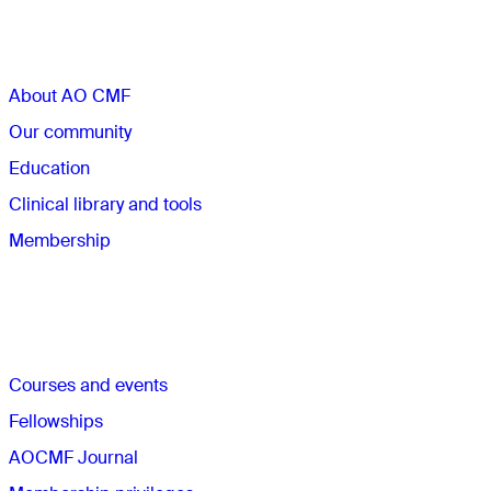
Sections
About AO CMF
Our community
Education
Clinical library and tools
Membership
Quick links
Courses and events
Fellowships
AOCMF Journal