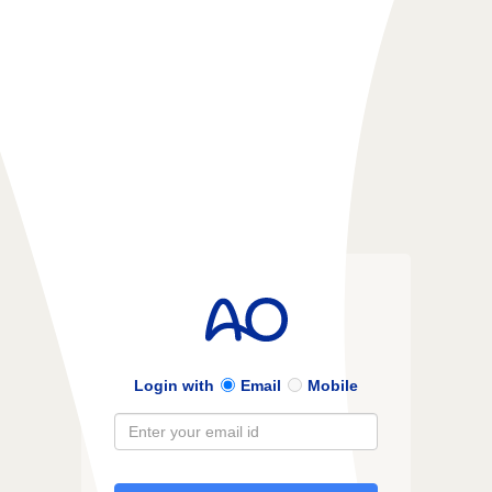
Login with
Email
Mobile