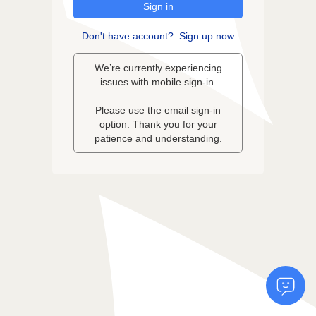
Sign in
Don't have account?
Sign up now
We’re currently experiencing
issues with mobile sign-in.
Please use the email sign-in
option. Thank you for your
patience and understanding.